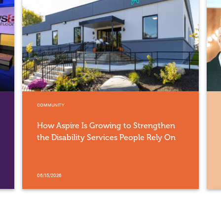
COMMUNITY
How Aspire Is Growing to Strengthen
the Disability Services People Rely On
06/15/2026