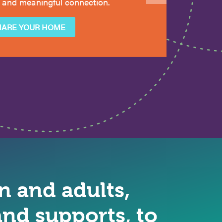
 and meaningful connection.
HARE YOUR HOME
 and adults,
nd supports, to