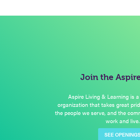
Join the Aspir
Aspire Living & Learning is a
organization that takes great pri
the people we serve, and the com
work and live.
SEE OPENING