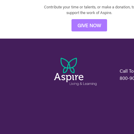
Contribute your time or talents, or make a donation, t
support the work of Aspire.
GIVE NOW
Call To
800-9