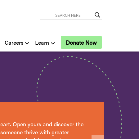
Careers
Learn
Donate Now
eart. Open yours and discover the
g someone thrive with greater