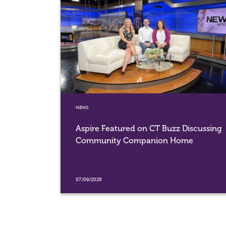
NEWS
Aspire Featured on CT Buzz Discussing
Community Companion Home
07/09/2026