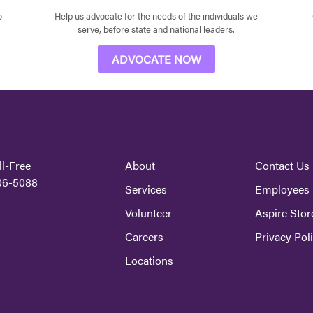
o
Help us advocate for the needs of the individuals we
serve, before state and national leaders.
ADVOCATE NOW
ll-Free
About
Contact Us
06-5088
Services
Employees
Volunteer
Aspire Stor
Careers
Privacy Pol
Locations