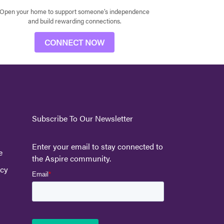
Open your home to support someone’s independence
and build rewarding connections.
CONNECT NOW
Subscribe To Our Newsletter
Enter your email to stay connected to
e
the Aspire community.
icy