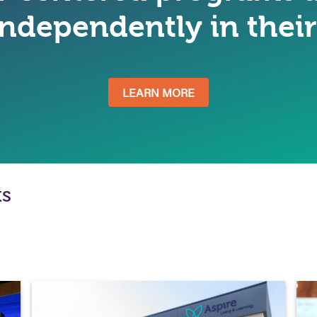
 independently in the
LEARN MORE
ts