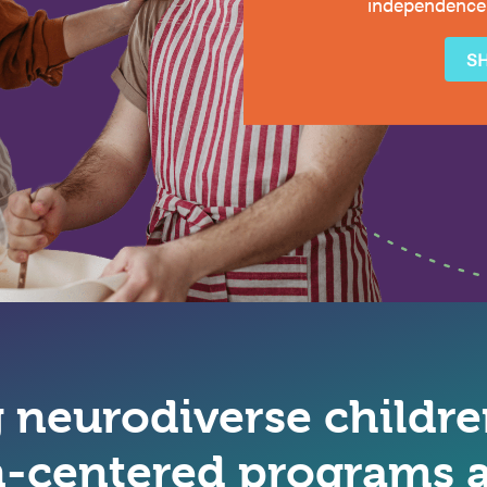
independence
S
neurodiverse children
-centered programs a