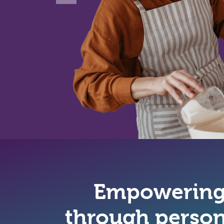
Empowering 
through person