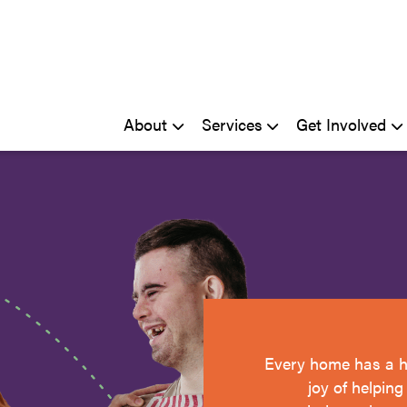
About
Services
Get Involved
Every home has a h
joy of helpin