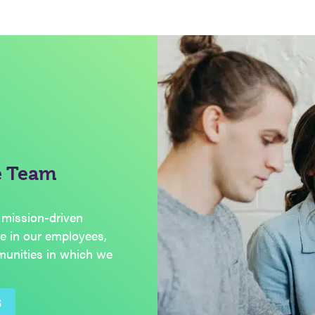
e Team
 mission-driven
de in our employees,
munities in which we
S