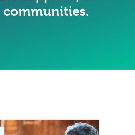
ir communities.