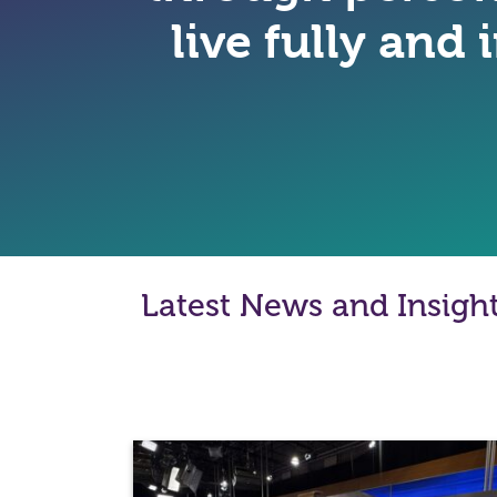
live fully and
Latest News and Insigh