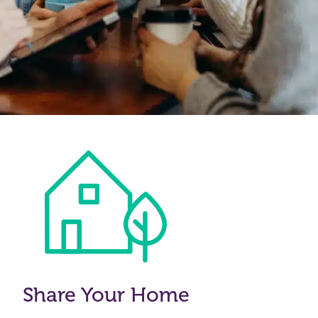
Share Your Home