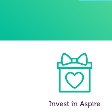
Invest in Aspire