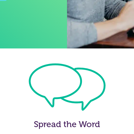
Spread the Word