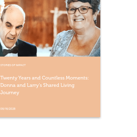
STORIES OF IMPACT
Twenty Years and Countless Moments:
Donna and Larry’s Shared Living
Journey
06/16/2026