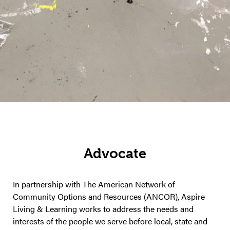
Advocate
In partnership with The American Network of
Community Options and Resources (ANCOR), Aspire
Living & Learning works to address the needs and
interests of the people we serve before local, state and