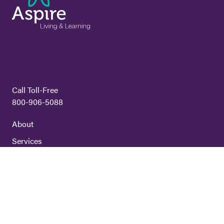
Call Toll-Free
800-906-5088
About
Services
Volunteer
Careers
Locations
Contact Us