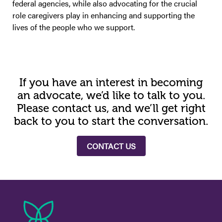
federal agencies, while also advocating for the crucial
role caregivers play in enhancing and supporting the
lives of the people who we support.
If you have an interest in becoming
an advocate, we’d like to talk to you.
Please contact us, and we’ll get right
back to you to start the conversation.
CONTACT US