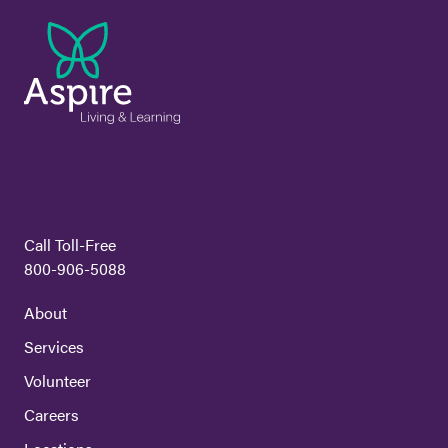
Call Toll-Free
800-906-5088
About
Services
Volunteer
Careers