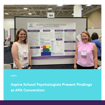
NEWS
Aspire School Psychologists Present Findings
at APA Convention