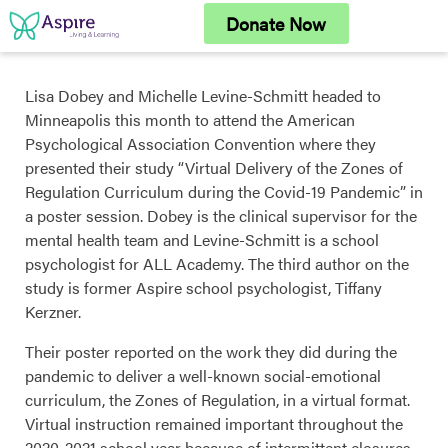
Skip
Donate Now
to
content
Lisa Dobey and Michelle Levine-Schmitt headed to
Minneapolis this month to attend the American
Psychological Association Convention where they
presented their study “Virtual Delivery of the Zones of
Regulation Curriculum during the Covid-19 Pandemic” in
a poster session. Dobey is the clinical supervisor for the
mental health team and Levine-Schmitt is a school
psychologist for ALL Academy. The third author on the
study is former Aspire school psychologist, Tiffany
Kerzner.
Their poster reported on the work they did during the
pandemic to deliver a well-known social-emotional
curriculum, the Zones of Regulation, in a virtual format.
Virtual instruction remained important throughout the
2020-2021 school year because of intermittent closures