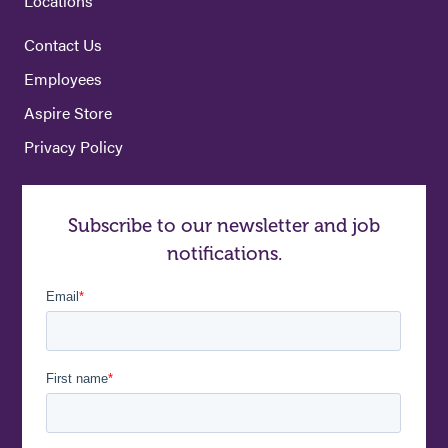
Locations
Contact Us
Employees
Aspire Store
Privacy Policy
Subscribe to our newsletter and job
notifications.