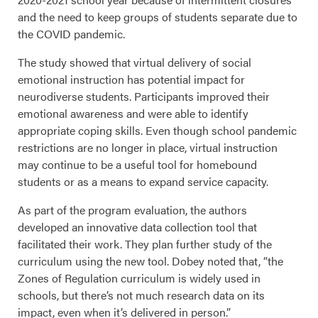
and the need to keep groups of students separate due to
the COVID pandemic.
The study showed that virtual delivery of social
emotional instruction has potential impact for
neurodiverse students. Participants improved their
emotional awareness and were able to identify
appropriate coping skills. Even though school pandemic
restrictions are no longer in place, virtual instruction
may continue to be a useful tool for homebound
students or as a means to expand service capacity.
As part of the program evaluation, the authors
developed an innovative data collection tool that
facilitated their work. They plan further study of the
curriculum using the new tool. Dobey noted that, “the
Zones of Regulation curriculum is widely used in
schools, but there’s not much research data on its
impact, even when it’s delivered in person.”