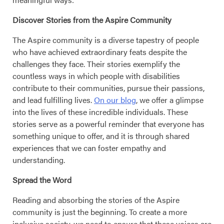
Discover Stories from the Aspire Community
The Aspire community is a diverse tapestry of people
who have achieved extraordinary feats despite the
challenges they face. Their stories exemplify the
countless ways in which people with disabilities
contribute to their communities, pursue their passions,
and lead fulfilling lives.
On our blog
, we offer a glimpse
into the lives of these incredible individuals. These
stories serve as a powerful reminder that everyone has
something unique to offer, and it is through shared
experiences that we can foster empathy and
understanding.
Spread the Word
Reading and absorbing the stories of the Aspire
community is just the beginning. To create a more
inclusive society, we need to ensure that these voices are