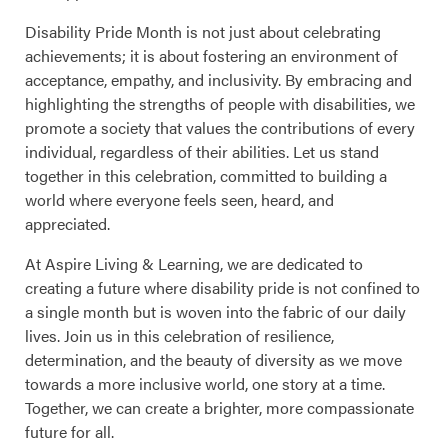
Disability Pride Month is not just about celebrating
achievements; it is about fostering an environment of
acceptance, empathy, and inclusivity. By embracing and
highlighting the strengths of people with disabilities, we
promote a society that values the contributions of every
individual, regardless of their abilities. Let us stand
together in this celebration, committed to building a
world where everyone feels seen, heard, and
appreciated.
At Aspire Living & Learning, we are dedicated to
creating a future where disability pride is not confined to
a single month but is woven into the fabric of our daily
lives. Join us in this celebration of resilience,
determination, and the beauty of diversity as we move
towards a more inclusive world, one story at a time.
Together, we can create a brighter, more compassionate
future for all.