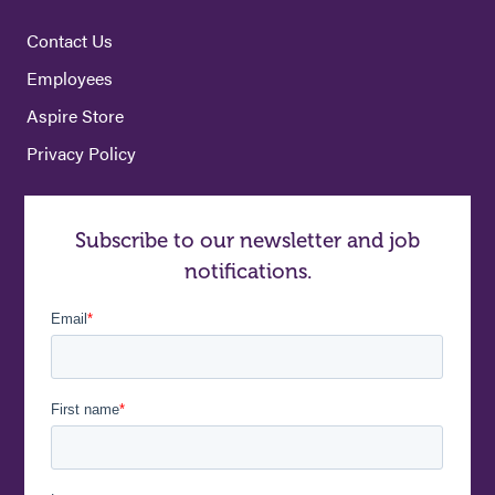
Contact Us
Employees
Aspire Store
Privacy Policy
Subscribe to our newsletter and job
notifications.