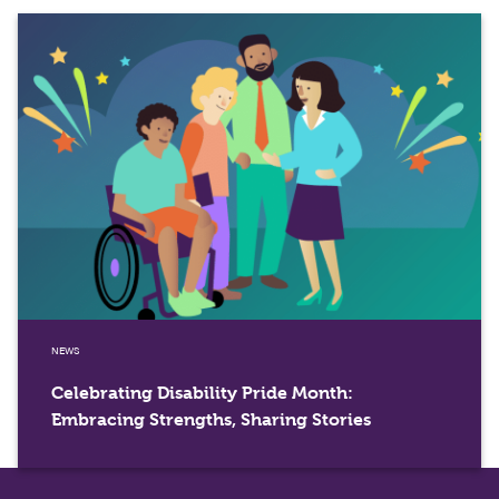
NEWS
Celebrating Disability Pride Month:
Embracing Strengths, Sharing Stories