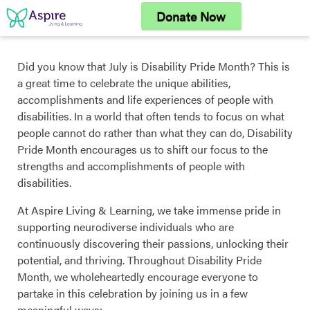
Skip
Donate Now
to
content
Did you know that July is Disability Pride Month? This is
a great time to celebrate the unique abilities,
accomplishments and life experiences of people with
disabilities. In a world that often tends to focus on what
people cannot do rather than what they can do, Disability
Pride Month encourages us to shift our focus to the
strengths and accomplishments of people with
disabilities.
At Aspire Living & Learning, we take immense pride in
supporting neurodiverse individuals who are
continuously discovering their passions, unlocking their
potential, and thriving. Throughout Disability Pride
Month, we wholeheartedly encourage everyone to
partake in this celebration by joining us in a few
meaningful ways: