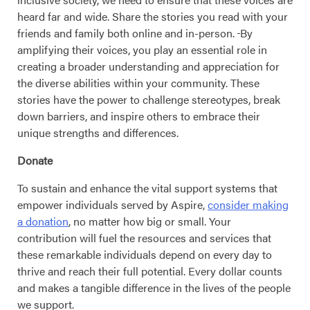
heard far and wide. Share the stories you read with your
friends and family both online and in-person.
By
amplifying their voices, you play an essential role in
creating a broader understanding and appreciation for
the diverse abilities within your community. These
stories have the power to challenge stereotypes, break
down barriers, and inspire others to embrace their
unique strengths and differences.
Donate
To sustain and enhance the vital support systems that
empower individuals served by Aspire,
consider making
a donation
, no matter how big or small. Your
contribution will fuel the resources and services that
these remarkable individuals depend on every day to
thrive and reach their full potential. Every dollar counts
and makes a tangible difference in the lives of the people
we support.