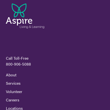
Call Toll-Free
800-906-5088
About
Services
Volunteer
Careers
Locations