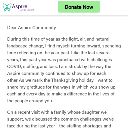
Skip
Donate Now
to
content
Dear Aspire Community –
During this time of year as the light, air, and natural
landscape change, I find myself turning inward, spending
time reflecting on the year past. Like the last several
years, this past year was punctuated with challenges—
COVID, staffing, and loss. I am struck by the way the
Aspire community continued to show up for each
other. As we mark the Thanksgiving holiday, I want to
share my gratitude for the ways in which you show up
each and every day to make a difference in the lives of
the people around you.
On a recent visit with a family whose daughter we
support, we discussed the common challenges we’ve
face during the last year—the staffing shortages and