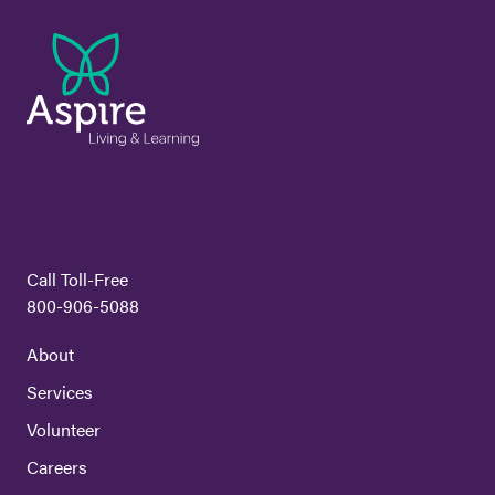
Call Toll-Free
800-906-5088
About
Services
Volunteer
Careers