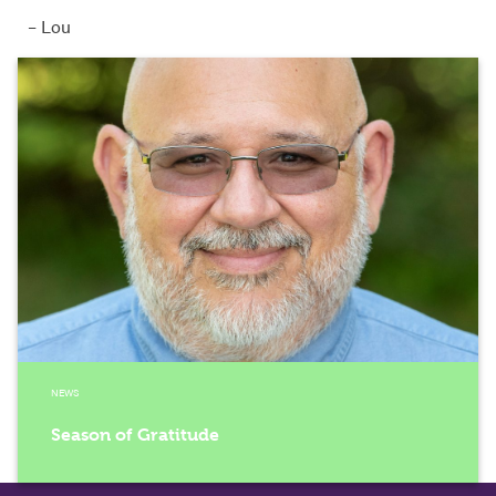
– Lou
NEWS
Season of Gratitude