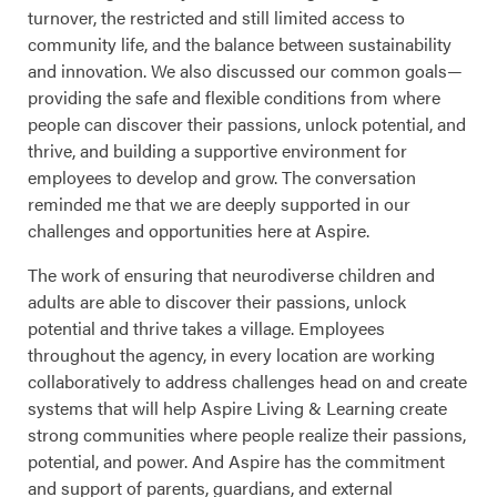
turnover, the restricted and still limited access to
community life, and the balance between sustainability
and innovation. We also discussed our common goals—
providing the safe and flexible conditions from where
people can discover their passions, unlock potential, and
thrive, and building a supportive environment for
employees to develop and grow. The conversation
reminded me that we are deeply supported in our
challenges and opportunities here at Aspire.
The work of ensuring that neurodiverse children and
adults are able to discover their passions, unlock
potential and thrive takes a village. Employees
throughout the agency, in every location are working
collaboratively to address challenges head on and create
systems that will help Aspire Living & Learning create
strong communities where people realize their passions,
potential, and power. And Aspire has the commitment
and support of parents, guardians, and external