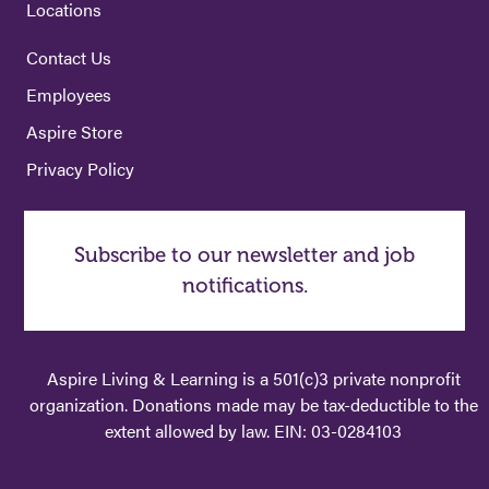
Locations
Contact Us
Employees
Aspire Store
Privacy Policy
Subscribe to our newsletter and job
notifications.
Aspire Living & Learning is a 501(c)3 private nonprofit
organization. Donations made may be tax-deductible to the
extent allowed by law. EIN: 03-0284103