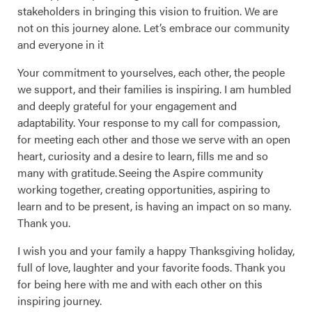
stakeholders in bringing this vision to fruition. We are
not on this journey alone. Let’s embrace our community
and everyone in it
Your commitment to yourselves, each other, the people
we support, and their families is inspiring. I am humbled
and deeply grateful for your engagement and
adaptability. Your response to my call for compassion,
for meeting each other and those we serve with an open
heart, curiosity and a desire to learn, fills me and so
many with gratitude. Seeing the Aspire community
working together, creating opportunities, aspiring to
learn and to be present, is having an impact on so many.
Thank you.
I wish you and your family a happy Thanksgiving holiday,
full of love, laughter and your favorite foods. Thank you
for being here with me and with each other on this
inspiring journey.