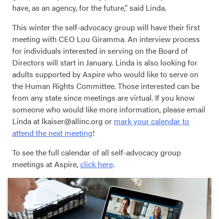
have, as an agency, for the future,” said Linda.
This winter the self-advocacy group will have their first
meeting with CEO Lou Giramma. An interview process
for individuals interested in serving on the Board of
Directors will start in January. Linda is also looking for
adults supported by Aspire who would like to serve on
the Human Rights Committee. Those interested can be
from any state since meetings are virtual. If you know
someone who would like more information, please email
Linda at lkaiser@allinc.org or
mark your calendar to
attend the next meeting
!
To see the full calendar of all self-advocacy group
meetings at Aspire,
click here
.