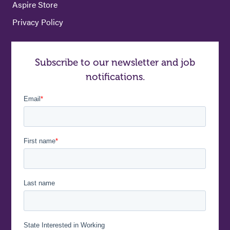
Aspire Store
Privacy Policy
Subscribe to our newsletter and job
notifications.