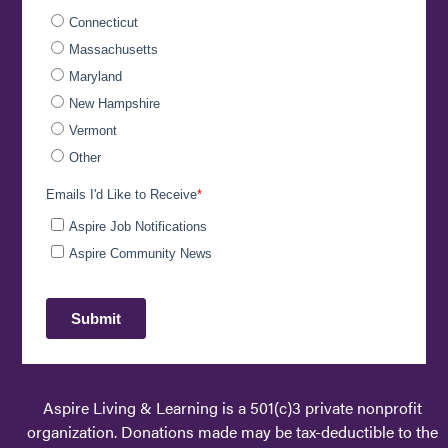
Aspire Living & Learning is a 501(c)3 private nonprofit
organization. Donations made may be tax-deductible to the