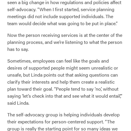
seen a big change in how regulations and policies affect
self-advocacy. “When I first started, service planning
meetings did not include supported individuals. The
team would decide what was going to be put in place.”
Now the person receiving services is at the center of the
planning process, and we’re listening to what the person
has to say.
Sometimes, employees can feel like the goals and
desires of supported people might seem unrealistic or
unsafe, but Linda points out that asking questions can
clarify their interests and help them create a realistic
plan toward their goal. “People tend to say ‘no’, without
saying ‘let’s check into that and see what it would entail’,”
said Linda.
The self-advocacy group is helping individuals develop
their expectations for person-centered support. “The
group is really the starting point for so many ideas we