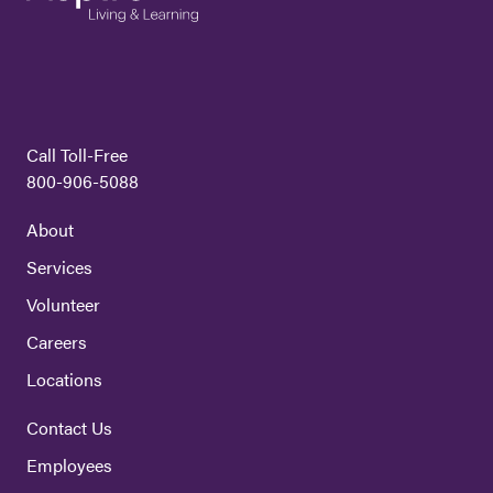
Call Toll-Free
800-906-5088
About
Services
Volunteer
Careers
Locations
Contact Us
Employees