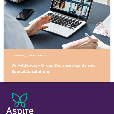
COMMUNITY, STORIES OF IMPACT
Self-Advocacy Group Discusses Rights and
Equitable Solutions