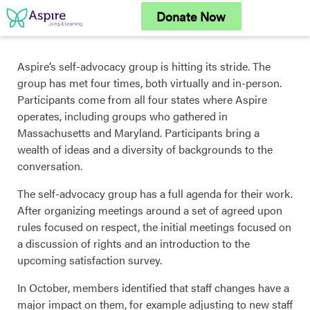
Skip
Donate Now
to
content
Aspire’s self-advocacy group is hitting its stride. The
group has met four times, both virtually and in-person.
Participants come from all four states where Aspire
operates, including groups who gathered in
Massachusetts and Maryland. Participants bring a
wealth of ideas and a diversity of backgrounds to the
conversation.
The self-advocacy group has a full agenda for their work.
After organizing meetings around a set of agreed upon
rules focused on respect, the initial meetings focused on
a discussion of rights and an introduction to the
upcoming satisfaction survey.
In October, members identified that staff changes have a
major impact on them, for example adjusting to new staff