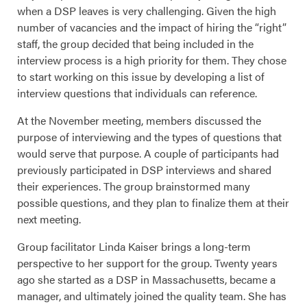
when a DSP leaves is very challenging. Given the high
number of vacancies and the impact of hiring the “right”
staff, the group decided that being included in the
interview process is a high priority for them. They chose
to start working on this issue by developing a list of
interview questions that individuals can reference.
At the November meeting, members discussed the
purpose of interviewing and the types of questions that
would serve that purpose. A couple of participants had
previously participated in DSP interviews and shared
their experiences. The group brainstormed many
possible questions, and they plan to finalize them at their
next meeting.
Group facilitator Linda Kaiser brings a long-term
perspective to her support for the group. Twenty years
ago she started as a DSP in Massachusetts, became a
manager, and ultimately joined the quality team. She has