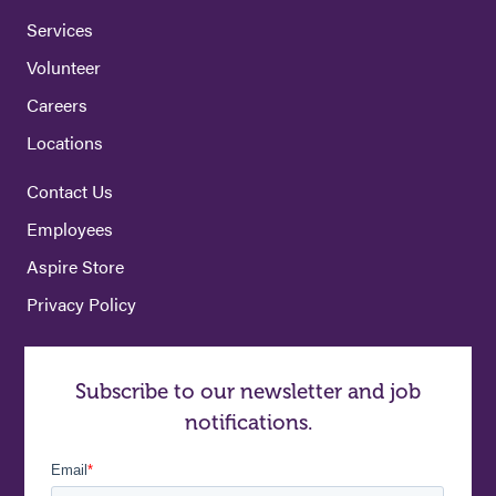
Services
Volunteer
Careers
Locations
Contact Us
Employees
Aspire Store
Privacy Policy
Subscribe to our newsletter and job
notifications.