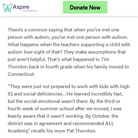
Skip
Donate Now
to
content
There’s a common saying that when you’ve met one
person with autism, you’ve met one person with autism.
What happens when the teachers supporting a child with
autism lose sight of that? They make assumptions that
just aren’t helpful. That’s what happened to Tim
Thornton back in fourth grade when his family moved to
Connecticut.
“They were just not prepared to work with kids with high
IQ and social deficiencies…He learned incredibly fast,
but the social-emotional wasn’t there. By the third or
fourth week of summer school after we moved, I was
keenly aware that it wasn’t working. By October, the
district was in agreement and recommended ALL
Academy,” recalls his mom Pat Thornton.