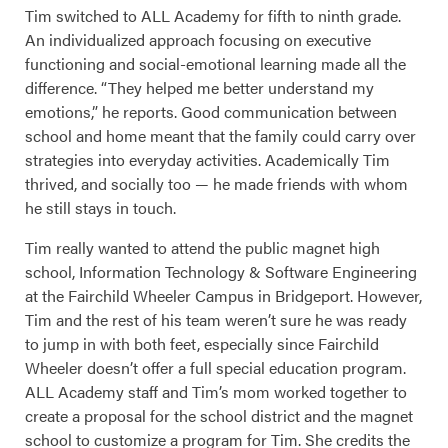
Tim switched to ALL Academy for fifth to ninth grade.
An individualized approach focusing on executive
functioning and social-emotional learning made all the
difference. “They helped me better understand my
emotions,” he reports. Good communication between
school and home meant that the family could carry over
strategies into everyday activities. Academically Tim
thrived, and socially too — he made friends with whom
he still stays in touch.
Tim really wanted to attend the public magnet high
school, Information Technology & Software Engineering
at the Fairchild Wheeler Campus in Bridgeport. However,
Tim and the rest of his team weren’t sure he was ready
to jump in with both feet, especially since Fairchild
Wheeler doesn’t offer a full special education program.
ALL Academy staff and Tim’s mom worked together to
create a proposal for the school district and the magnet
school to customize a program for Tim. She credits the