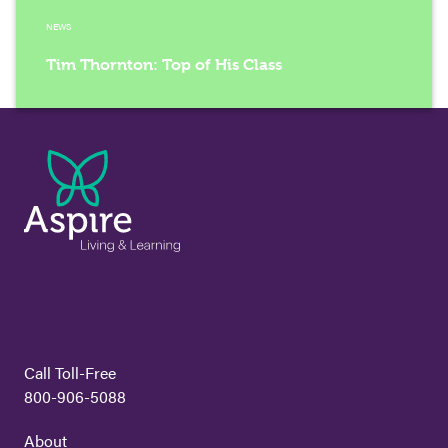
NEWS
Tim Thornton: Top of His Class
Call Toll-Free
800-906-5088
About