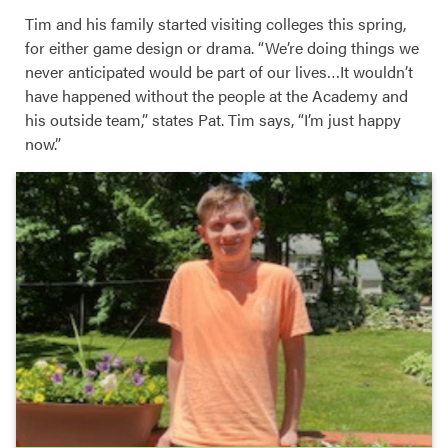
Tim and his family started visiting colleges this spring,
for either game design or drama. “We’re doing things we
never anticipated would be part of our lives…It wouldn’t
have happened without the people at the Academy and
his outside team,” states Pat. Tim says, “I’m just happy
now.”