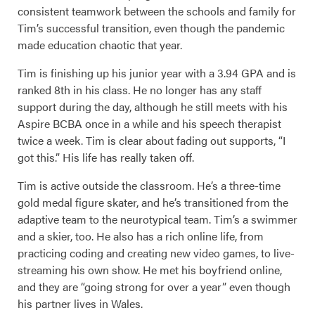
consistent teamwork between the schools and family for
Tim’s successful transition, even though the pandemic
made education chaotic that year.
Tim is finishing up his junior year with a 3.94 GPA and is
ranked 8th in his class. He no longer has any staff
support during the day, although he still meets with his
Aspire BCBA once in a while and his speech therapist
twice a week. Tim is clear about fading out supports, “I
got this.” His life has really taken off.
Tim is active outside the classroom. He’s a three-time
gold medal figure skater, and he’s transitioned from the
adaptive team to the neurotypical team. Tim’s a swimmer
and a skier, too. He also has a rich online life, from
practicing coding and creating new video games, to live-
streaming his own show. He met his boyfriend online,
and they are “going strong for over a year” even though
his partner lives in Wales.