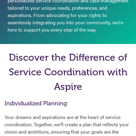
personalized service coordination and case management
tailored to your unique needs, preferences, and
aspirations. From advocating for your rights to
seamlessly integrating you into your community, we’re
here to support you every step of the way.
Discover the Difference of
Service Coordination with
Aspire
Individualized Planning:
Your dreams and aspirations are at the heart of service
coordination. Together, we’ll create a plan that reflects your
vision and ambitions, ensuring that your goals are the