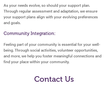
As your needs evolve, so should your support plan.
Through regular assessment and adaptation, we ensure
your support plans align with your evolving preferences
and goals.
Community Integration:
Feeling part of your community is essential for your well-
being. Through social activities, volunteer opportunities,
and more, we help you foster meaningful connections and
find your place within your community.
Contact Us
Ready to embark on a journey tailored just for you? Contact
us today using the form below or speak to your
area
agency coordinator
to discover how Aspire’s Service