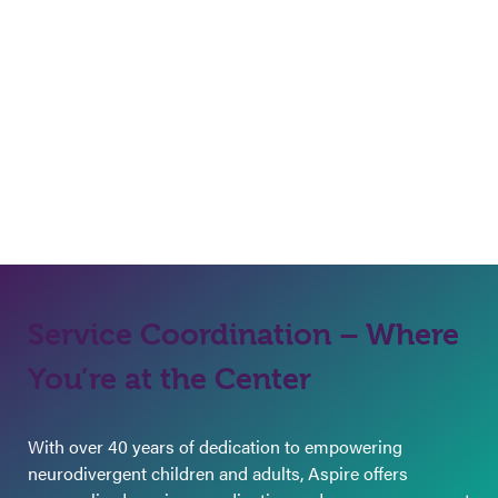
Service Coordination – Where
You’re at the Center
With over 40 years of dedication to empowering
neurodivergent children and adults, Aspire offers