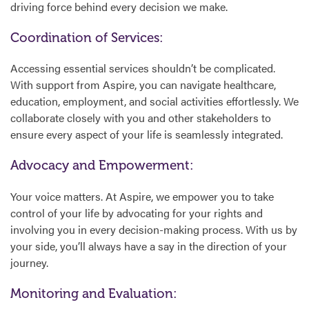
driving force behind every decision we make.
Coordination of Services:
Accessing essential services shouldn’t be complicated.
With support from Aspire, you can navigate healthcare,
education, employment, and social activities effortlessly. We
collaborate closely with you and other stakeholders to
ensure every aspect of your life is seamlessly integrated.
Advocacy and Empowerment:
Your voice matters. At Aspire, we empower you to take
control of your life by advocating for your rights and
involving you in every decision-making process. With us by
your side, you’ll always have a say in the direction of your
journey.
Monitoring and Evaluation: