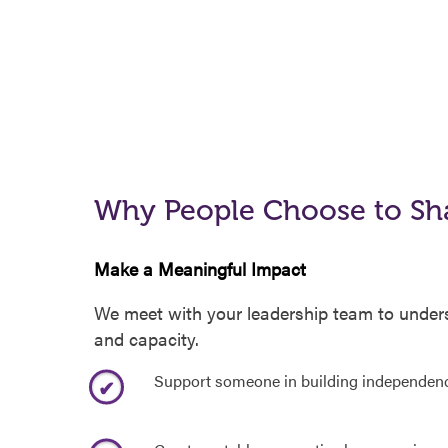
Why People Choose to Sh
Make a Meaningful Impact
We meet with your leadership team to underst
and capacity.
Support someone in building independen