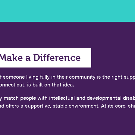
Make a Difference
f someone living fully in their community is the right su
cticut, is built on that idea.
y match people with intellectual and developmental disabi
ffers a supportive, stable environment. At its core, share