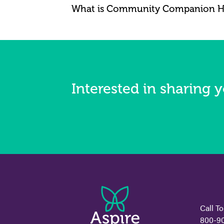
What is Community Companion 
Interested in sharing y
Call To
800-9