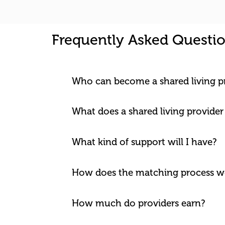
Frequently Asked Questi
Who can become a shared living p
What does a shared living provider
What kind of support will I have?
How does the matching process w
How much do providers earn?