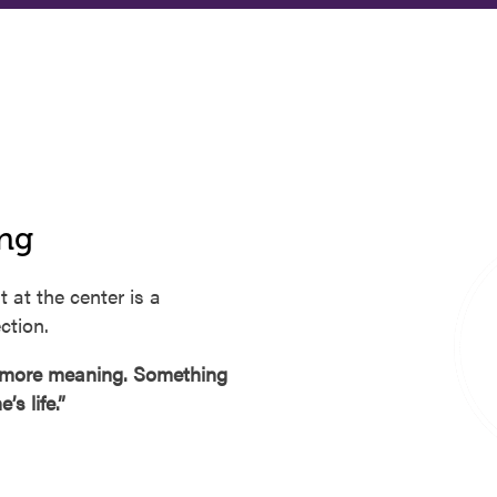
ing
t at the center is a
ction.
e more meaning. Something
s life.”