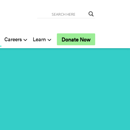
Careers
Learn
Donate Now