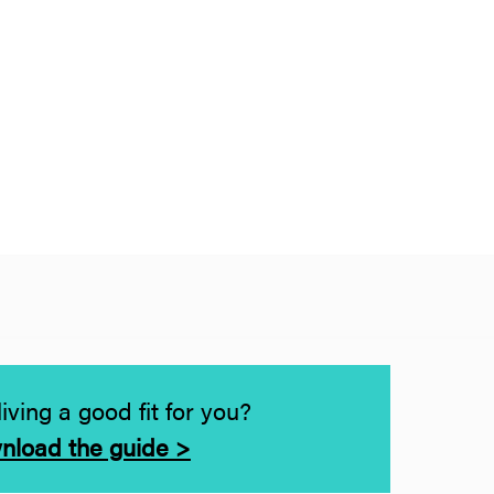
living a good fit for you?
nload the guide >