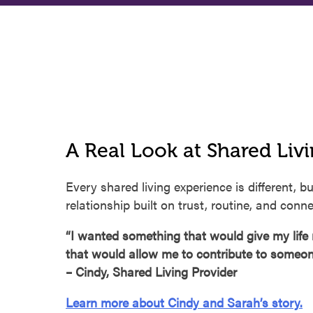
A Real Look at Shared Liv
Every shared living experience is different, bu
relationship built on trust, routine, and conne
“I wanted something that would give my lif
that would allow me to contribute to someone’
– Cindy, Shared Living Provider
Learn more about Cindy and Sarah’s story.