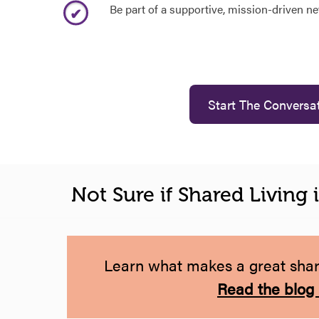
Be part of a supportive, mission-driven n
Start The Conversa
Not Sure if Shared Living 
Learn what makes a great share
Read the blog