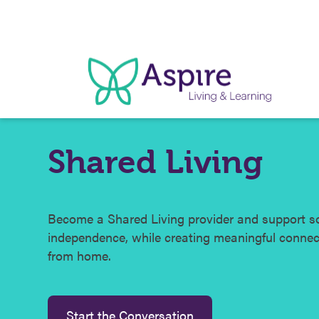
Skip
to
content
Shared Living
Become a Shared Living provider and support s
independence, while creating meaningful conne
from home.
Start the Conversation