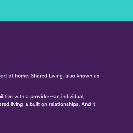
pport at home. Shared Living, also known as
lities with a provider—an individual,
d living is built on relationships. And it