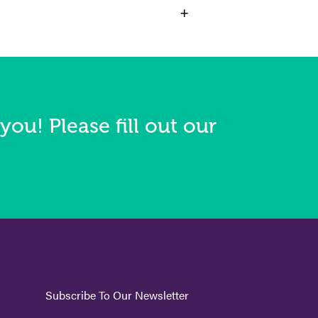
+
you! Please fill out our
Subscribe To Our Newsletter