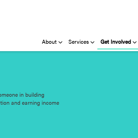
About
Services
Get Involved
omeone in building
ction and earning income