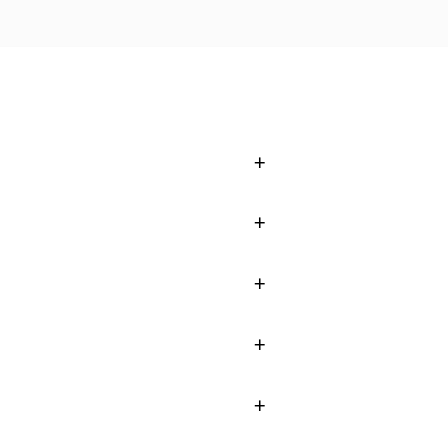
+
+
+
+
+