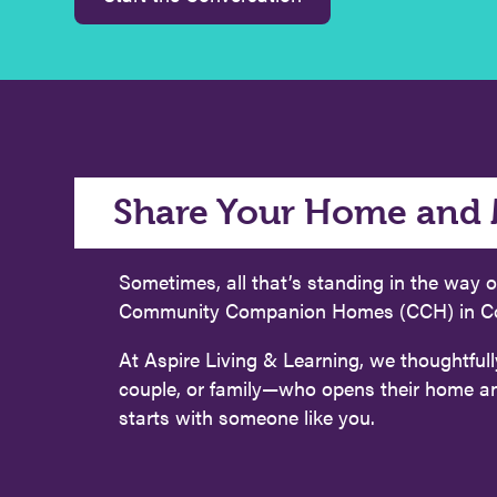
Share Your Home and 
Sometimes, all that’s standing in the way o
Community Companion Homes (CCH) in Conne
At Aspire Living & Learning, we thoughtfull
couple, or family—who opens their home and o
starts with someone like you.