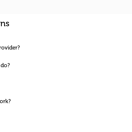
ons
rovider?
 do?
ork?