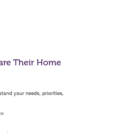
are Their Home
and your needs, priorities,
ce