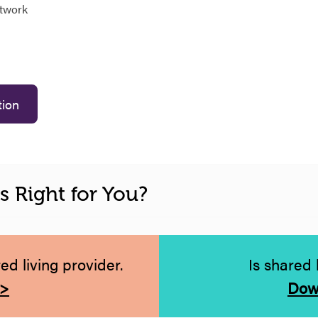
etwork
tion
is Right for You?
d living provider.
Is shared 
 >
Dow