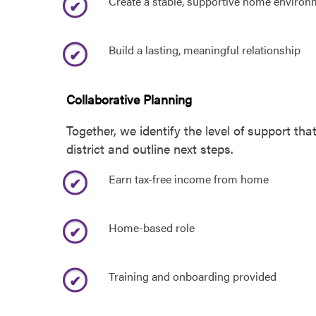
Create a stable, supportive home environ
Build a lasting, meaningful relationship
Collaborative Planning
Together, we identify the level of support th
district and outline next steps.
Earn tax-free income from home
Home-based role
Training and onboarding provided