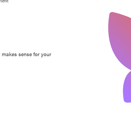
ment
at makes sense for your