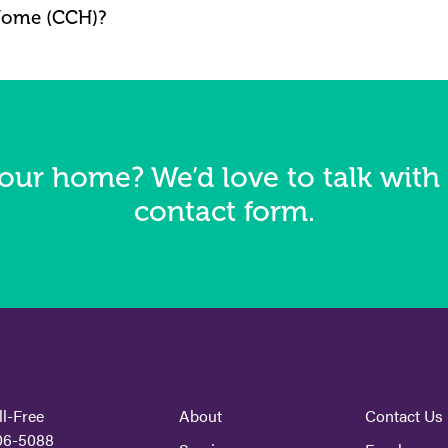
Home (CCH)?
our home? We’d love to talk with 
contact form.
ll-Free
About
Contact Us
06-5088