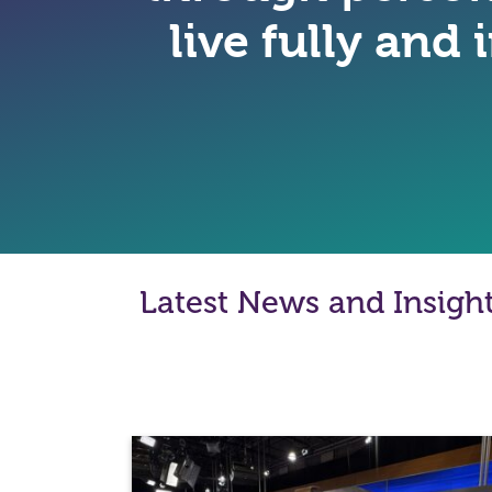
live fully and
Latest News and Insigh