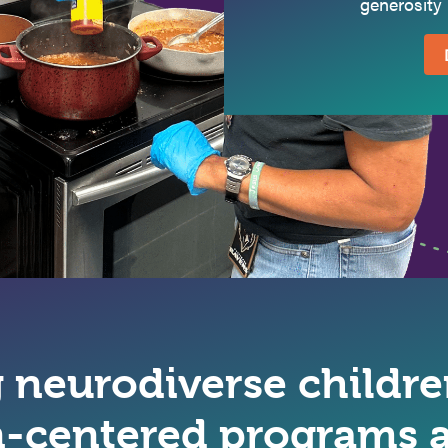
generosity 
neurodiverse children
-centered programs a