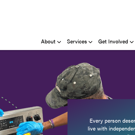
About
Services
Get Involved
Every person deser
live with independe