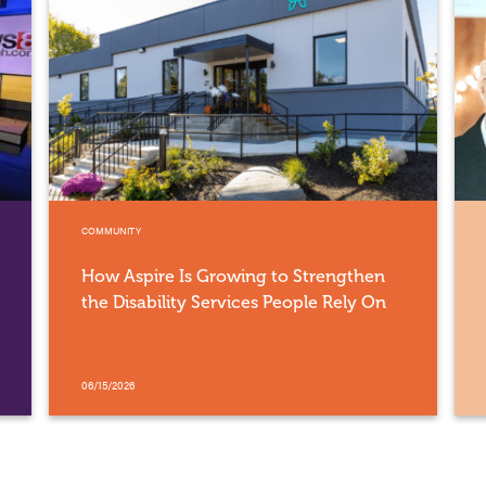
COMMUNITY
How Aspire Is Growing to Strengthen
the Disability Services People Rely On
06/15/2026