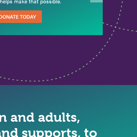
helps make that possible.
DONATE TODAY
 and adults,
nd supports, to