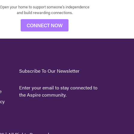
Open your home to support someone’s independence
and build rewarding connections.
CONNECT NOW
Subscribe To Our Newsletter
Enter your email to stay connected to
e
the Aspire community.
icy