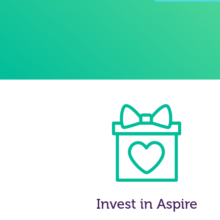
Invest in Aspire