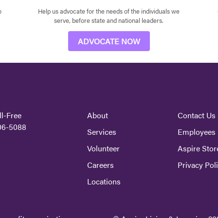
o
Help us advocate for the needs of the individuals we
serve, before state and national leaders.
ADVOCATE NOW
ll-Free
About
Contact Us
06-5088
Services
Employees
Volunteer
Aspire Stor
Careers
Privacy Pol
Locations