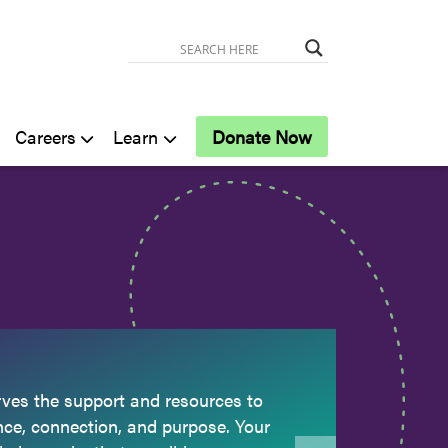
Careers
Learn
Donate Now
ves the support and resources to
nce, connection, and purpose. Your