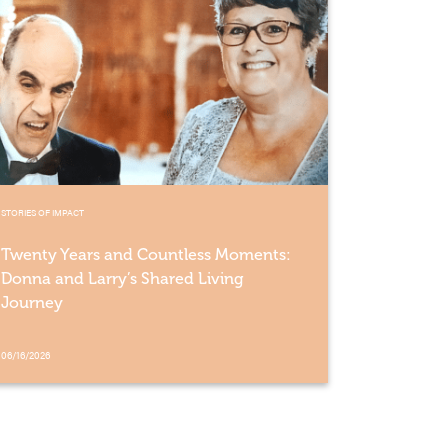
STORIES OF IMPACT
Twenty Years and Countless Moments:
Donna and Larry’s Shared Living
Journey
06/16/2026