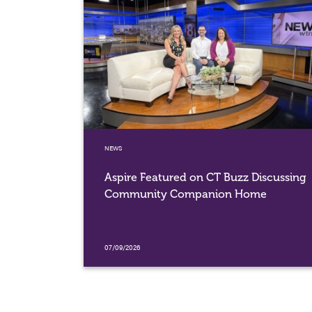
NEWS
Aspire Featured on CT Buzz Discussing
Community Companion Home
07/09/2026