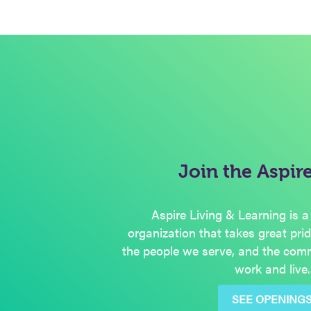
Join the Aspir
Aspire Living & Learning is a
organization that takes great pri
the people we serve, and the com
work and live.
SEE OPENING