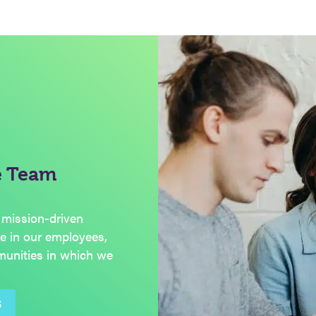
e Team
 mission-driven
de in our employees,
munities in which we
S