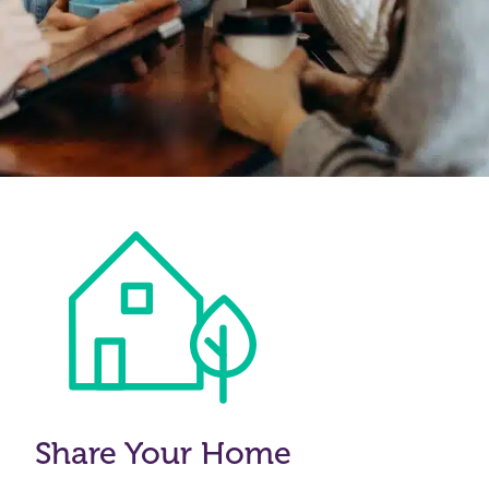
Share Your Home