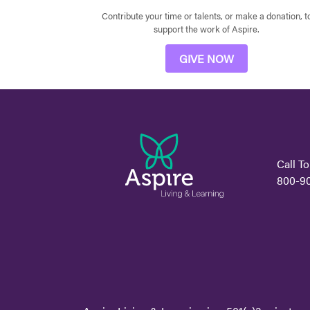
Contribute your time or talents, or make a donation, t
support the work of Aspire.
GIVE NOW
Call To
800-9