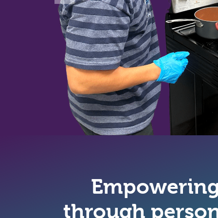
Empowering 
through person