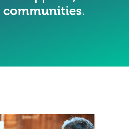
ir communities.