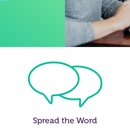
Spread the Word