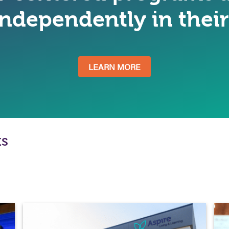
 independently in the
LEARN MORE
ts