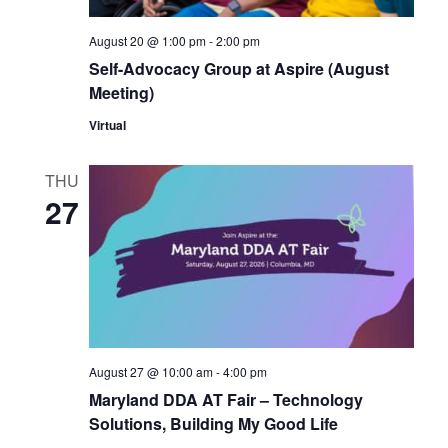
to
refresh
August 20 @ 1:00 pm
-
2:00 pm
with
Self-Advocacy Group at Aspire (August
the
Meeting)
filtered
Virtual
results.
THU
27
August 27 @ 10:00 am
-
4:00 pm
Maryland DDA AT Fair – Technology
Solutions, Building My Good Life