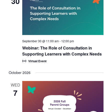
30
September 30 @ 11:00 am
-
12:00 pm
Webinar: The Role of Consultation in
Supporting Learners with Complex Needs
Virtual Event
October 2026
WED
7