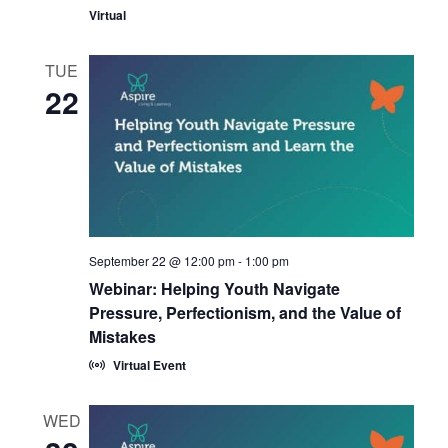
Virtual
TUE
22
September 22 @ 12:00 pm
-
1:00 pm
Webinar: Helping Youth Navigate
Pressure, Perfectionism, and the Value of
Mistakes
Virtual Event
WED