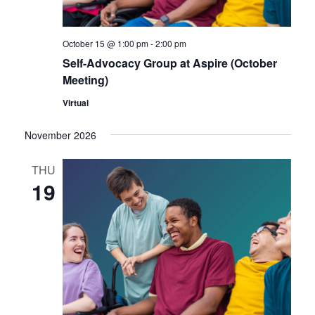
October 15 @ 1:00 pm
-
2:00 pm
Self-Advocacy Group at Aspire (October
Meeting)
Virtual
November 2026
THU
19