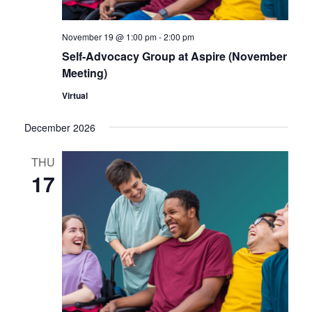
November 19 @ 1:00 pm
-
2:00 pm
Self-Advocacy Group at Aspire (November
Meeting)
Virtual
December 2026
THU
17