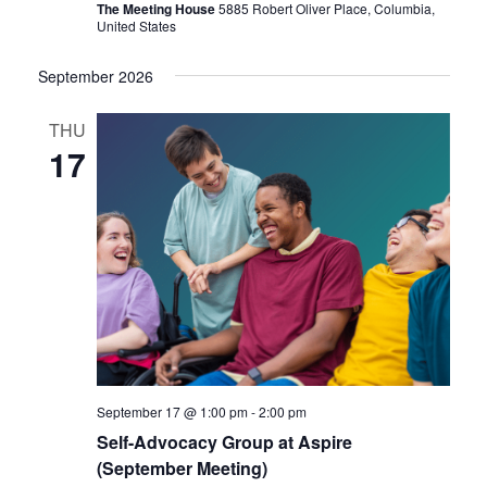
The Meeting House
5885 Robert Oliver Place, Columbia,
United States
September 2026
THU
17
September 17 @ 1:00 pm
-
2:00 pm
Self-Advocacy Group at Aspire
(September Meeting)