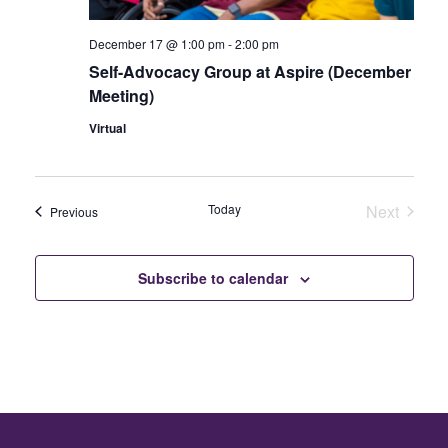
December 17 @ 1:00 pm
-
2:00 pm
Self-Advocacy Group at Aspire (December
Meeting)
Virtual
Today
Next
Events
Previous
Events
Subscribe to calendar