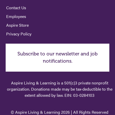
Contact Us
Employees
Aspire Store
Privacy Policy
Subscribe to our newsletter and job
notifications.
Aspire Living & Learning is a 501(c)3 private nonprofit
organization. Donations made may be tax-deductible to the
extent allowed by law. EIN: 03-0284103
© Aspire Living & Learning 2026 | All Rights Reserved