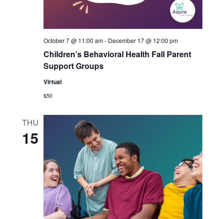
October 7 @ 11:00 am
-
December 17 @ 12:00 pm
Children’s Behavioral Health Fall Parent
Support Groups
Virtual
$50
THU
15