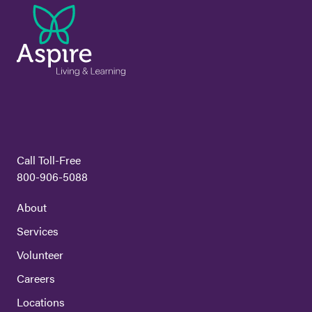
Call Toll-Free
800-906-5088
About
Services
Volunteer
Careers
Locations