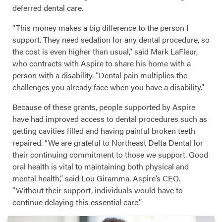
deferred dental care.
“This money makes a big difference to the person I
support. They need sedation for any dental procedure, so
the cost is even higher than usual,” said Mark LaFleur,
who contracts with Aspire to share his home with a
person with a disability. “Dental pain multiplies the
challenges you already face when you have a disability.”
Because of these grants, people supported by Aspire
have had improved access to dental procedures such as
getting cavities filled and having painful broken teeth
repaired. “We are grateful to Northeast Delta Dental for
their continuing commitment to those we support. Good
oral health is vital to maintaining both physical and
mental health,” said Lou Giramma, Aspire’s CEO.
“Without their support, individuals would have to
continue delaying this essential care.”