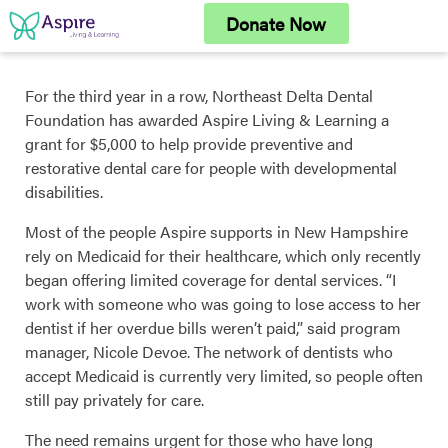
Skip
Donate Now
to
content
For the third year in a row, Northeast Delta Dental
Foundation has awarded Aspire Living & Learning a
grant for $5,000 to help provide preventive and
restorative dental care for people with developmental
disabilities.
Most of the people Aspire supports in New Hampshire
rely on Medicaid for their healthcare, which only recently
began offering limited coverage for dental services. “I
work with someone who was going to lose access to her
dentist if her overdue bills weren’t paid,” said program
manager, Nicole Devoe. The network of dentists who
accept Medicaid is currently very limited, so people often
still pay privately for care.
The need remains urgent for those who have long