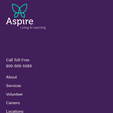
Call Toll-Free
800-906-5088
About
Services
Volunteer
Careers
Locations