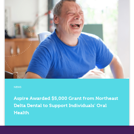
NEWS
Aspire Awarded $5,000 Grant from Northeast
Delta Dental to Support Individuals’ Oral
Health