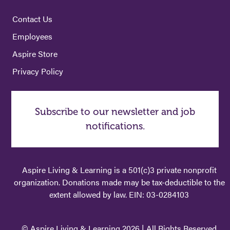
Contact Us
Employees
Aspire Store
Privacy Policy
Subscribe to our newsletter and job
notifications.
Aspire Living & Learning is a 501(c)3 private nonprofit
organization. Donations made may be tax-deductible to the
extent allowed by law. EIN: 03-0284103
© Aspire Living & Learning 2026 | All Rights Reserved