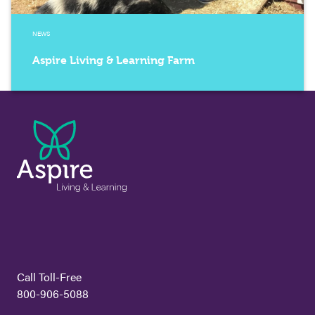
NEWS
Aspire Living & Learning Farm
Call Toll-Free
800-906-5088