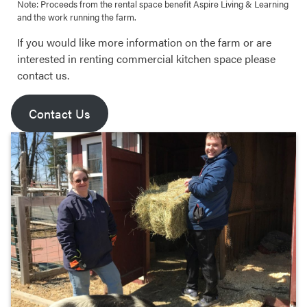
Note: Proceeds from the rental space benefit Aspire Living & Learning
and the work running the farm.
If you would like more information on the farm or are
interested in renting commercial kitchen space please
contact us.
Contact Us