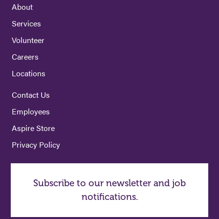
About
Services
Volunteer
Careers
Locations
Contact Us
Employees
Aspire Store
Privacy Policy
Subscribe to our newsletter and job
notifications.