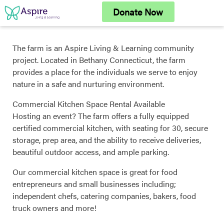
Skip
Donate Now
to
content
The farm is an Aspire Living & Learning community
project. Located in Bethany Connecticut, the farm
provides a place for the individuals we serve to enjoy
nature in a safe and nurturing environment.
Commercial Kitchen Space Rental Available
Hosting an event? The farm offers a fully equipped
certified commercial kitchen, with seating for 30, secure
storage, prep area, and the ability to receive deliveries,
beautiful outdoor access, and ample parking.
Our commercial kitchen space is great for food
entrepreneurs and small businesses including;
independent chefs, catering companies, bakers, food
truck owners and more!