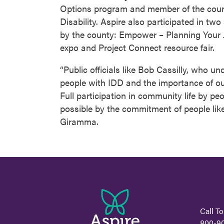
Options program and member of the cou
Disability. Aspire also participated in tw
by the county: Empower – Planning Your 
expo and Project Connect resource fair.
“Public officials like Bob Cassilly, who u
people with IDD and the importance of ou
Full participation in community life by p
possible by the commitment of people lik
Giramma.
Call To
800-9