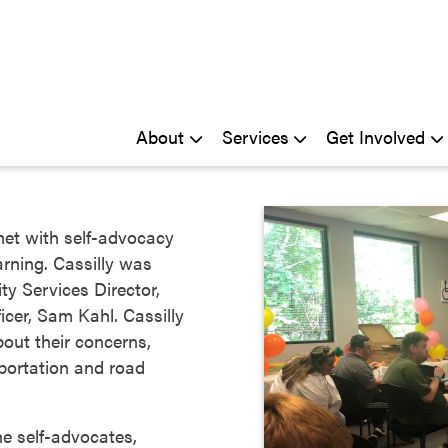
About
Services
Get Involved
met with self-advocacy
rning. Cassilly was
 Services Director,
icer, Sam Kahl. Cassilly
out their concerns,
portation and road
he self-advocates,