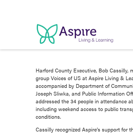
Skip
to
content
Harford County Executive, Bob Cassilly, 
group Voices of US at Aspire Living & Lea
accompanied by Department of Community
Joseph Sliwka, and Public Information Off
addressed the 34 people in attendance ab
including weekend access to public trans
conditions.
Cassilly recognized Aspire’s support for t