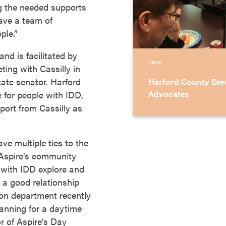
ng the needed supports
ve a team of
ple.”
nd is facilitated by
NEWS
ing with Cassilly in
ate senator. Harford
Harford County Exec
e for people with IDD,
Advocates
port from Cassilly as
ve multiple ties to the
r Aspire’s community
 with IDD explore and
 a good relationship
ion department recently
planning for a daytime
r of Aspire’s Day