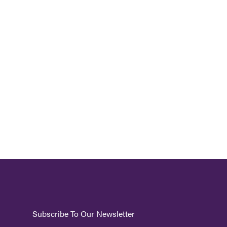
Subscribe To Our Newsletter