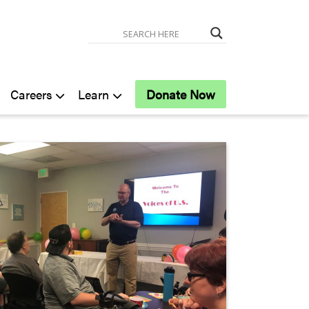
Careers
Learn
Donate Now