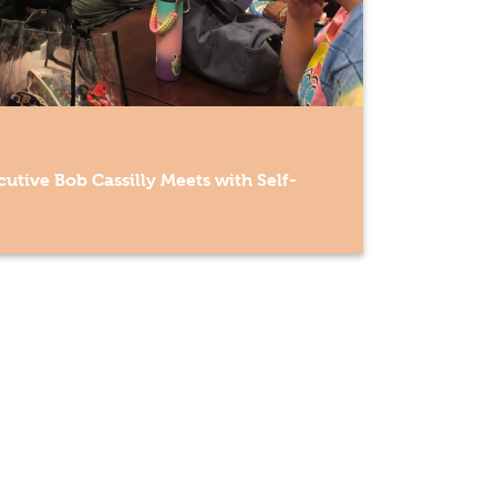
utive Bob Cassilly Meets with Self-