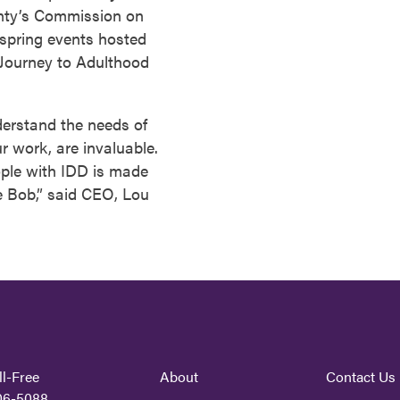
nty’s Commission on
o spring events hosted
Journey to Adulthood
nderstand the needs of
r work, are invaluable.
eople with IDD is made
e Bob,” said CEO, Lou
ll-Free
About
Contact Us
06-5088