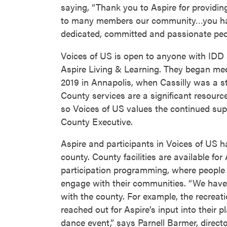
saying, “Thank you to Aspire for providi
to many members our community…you ha
dedicated, committed and passionate peo
Voices of US is open to anyone with IDD a
Aspire Living & Learning. They began meet
2019 in Annapolis, when Cassilly was a st
County services are a significant resourc
so Voices of US values the continued sup
County Executive.
Aspire and participants in Voices of US ha
county. County facilities are available fo
participation programming, where people
engage with their communities. “We have
with the county. For example, the recreat
reached out for Aspire’s input into their 
dance event,” says Parnell Barmer, directo