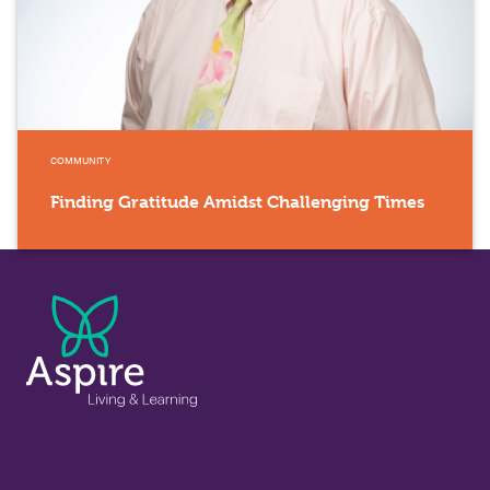
COMMUNITY
Finding Gratitude Amidst Challenging Times