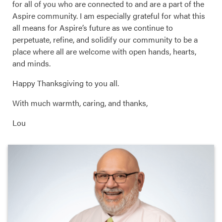
for all of you who are connected to and are a part of the
Aspire community. I am especially grateful for what this
all means for Aspire’s future as we continue to
perpetuate, refine, and solidify our community to be a
place where all are welcome with open hands, hearts,
and minds.
Happy Thanksgiving to you all.
With much warmth, caring, and thanks,
Lou