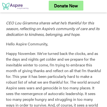
Skip
Donate Now
to
content
CEO Lou Giramma shares what he’s thankful for this
season, reflecting on Aspire’s community of care and its
dedication to kindness, belonging, and hope.
Hello Aspire Community,
Happy November. We’ve turned back the clocks, and as
the days and nights get colder and we prepare for the
inevitable winter to come, I’m trying to embrace this
month of giving thanks and reflect on all that I’m thankful
for. This year it has been particularly hard to make a
robust list of what we are thankful for. The world around
Aspire sees wars and genocide in too many places. It
sees the reemergence of autocratic leadership. It sees
too many people hungry and struggling in too many
ways in order to survive. And, of course, it sees a world