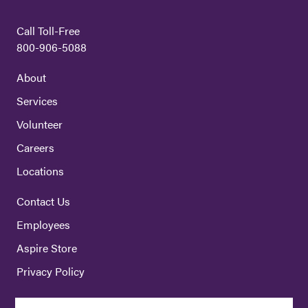
Call Toll-Free
800-906-5088
About
Services
Volunteer
Careers
Locations
Contact Us
Employees
Aspire Store
Privacy Policy