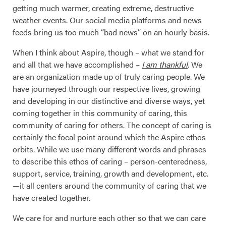
getting much warmer, creating extreme, destructive
weather events. Our social media platforms and news
feeds bring us too much “bad news” on an hourly basis.
When I think about Aspire, though – what we stand for
and all that we have accomplished –
I am thankful
. We
are an organization made up of truly caring people. We
have journeyed through our respective lives, growing
and developing in our distinctive and diverse ways, yet
coming together in this community of caring, this
community of caring for others. The concept of caring is
certainly the focal point around which the Aspire ethos
orbits. While we use many different words and phrases
to describe this ethos of caring – person-centeredness,
support, service, training, growth and development, etc.
—it all centers around the community of caring that we
have created together.
We care for and nurture each other so that we can care