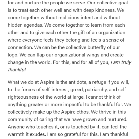
for and nurture the people we serve. Our collective goal
is to treat each other well and with deep kindness. We
come together without malicious intent and without
hidden agendas. We come together to learn from each
other and to give each other the gift of an organization
where everyone feels they belong and feels a sense of
connection. We can be the collective butterfly of our
logo. We can flap our organizational wings and create
change in the world. For this, and for all of you,
I am truly
thankful
.
What we do at Aspire is the antidote, a refuge if you will,
to the forces of self-interest, greed, patriarchy, and self-
righteousness of the world at large. I cannot think of
anything greater or more impactful to be thankful for. We
collectively make up the Aspire ethos. We thrive in this
community of caring that we have grown and nurtured.
Anyone who touches it, or is touched by it, can feel the
warmth it exudes. I am so grateful for this. I am thankful