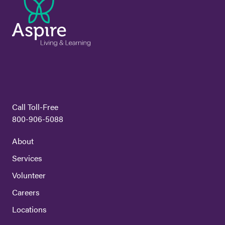
Call Toll-Free
800-906-5088
About
Services
Volunteer
Careers
Locations