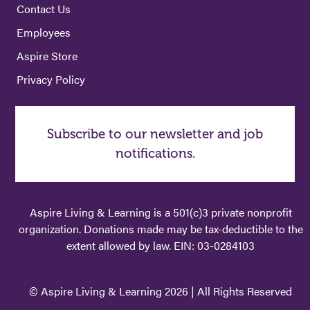
Contact Us
Employees
Aspire Store
Privacy Policy
Subscribe to our newsletter and job
notifications.
Aspire Living & Learning is a 501(c)3 private nonprofit
organization. Donations made may be tax-deductible to the
extent allowed by law. EIN: 03-0284103
© Aspire Living & Learning 2026 | All Rights Reserved