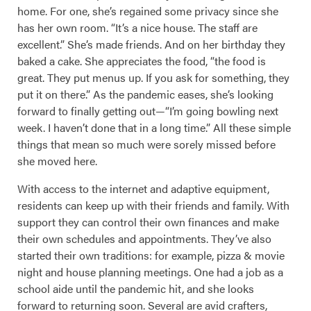
home. For one, she’s regained some privacy since she
has her own room. “It’s a nice house. The staff are
excellent.” She’s made friends. And on her birthday they
baked a cake. She appreciates the food, “the food is
great. They put menus up. If you ask for something, they
put it on there.” As the pandemic eases, she’s looking
forward to finally getting out—“I’m going bowling next
week. I haven’t done that in a long time.” All these simple
things that mean so much were sorely missed before
she moved here.
With access to the internet and adaptive equipment,
residents can keep up with their friends and family. With
support they can control their own finances and make
their own schedules and appointments. They’ve also
started their own traditions: for example, pizza & movie
night and house planning meetings. One had a job as a
school aide until the pandemic hit, and she looks
forward to returning soon. Several are avid crafters,