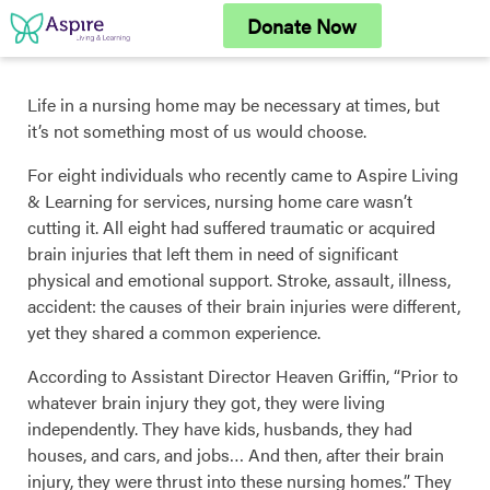
Skip
Donate Now
to
content
Life in a nursing home may be necessary at times, but
it’s not something most of us would choose.
For eight individuals who recently came to Aspire Living
& Learning for services, nursing home care wasn’t
cutting it. All eight had suffered traumatic or acquired
brain injuries that left them in need of significant
physical and emotional support. Stroke, assault, illness,
accident: the causes of their brain injuries were different,
yet they shared a common experience.
According to Assistant Director Heaven Griffin, “Prior to
whatever brain injury they got, they were living
independently. They have kids, husbands, they had
houses, and cars, and jobs… And then, after their brain
injury, they were thrust into these nursing homes.” They