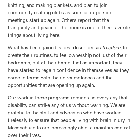
knitting, and making blankets, and plan to join
community crafting clubs as soon as in-person
meetings start up again. Others report that the
tranquility and peace of the home is one of their favorite
things about living here.
What has been gained is best described as
freedom
, to
create their routines, to feel ownership not just of their
bedrooms, but of their home. Just as important, they
have started to regain confidence in themselves as they
come to terms with their circumstances and the
opportunities that are opening up again.
Our work in these programs reminds us every day that
disability can strike any of us without warning. We are
grateful to the staff and advocates who have worked
tirelessly to ensure that people living with brain injury in
Massachusetts are increasingly able to maintain control
over their lives.