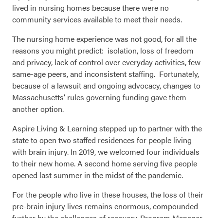
lived in nursing homes because there were no
community services available to meet their needs.
The nursing home experience was not good, for all the
reasons you might predict: isolation, loss of freedom
and privacy, lack of control over everyday activities, few
same-age peers, and inconsistent staffing. Fortunately,
because of a lawsuit and ongoing advocacy, changes to
Massachusetts’ rules governing funding gave them
another option.
Aspire Living & Learning stepped up to partner with the
state to open two staffed residences for people living
with brain injury. In 2019, we welcomed four individuals
to their new home. A second home serving five people
opened last summer in the midst of the pandemic.
For the people who live in these houses, the loss of their
pre-brain injury lives remains enormous, compounded
further by the challenges of recovery. Program Manager