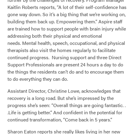
Kaitlin Roberts reports, “A lot of their self-confidence has
gone way down. So it’s a big thing that we’re working on,
building them back up. Empowering them.” Aspire staff
are trained how to support people with brain injury while
addressing both their physical and emotional
needs. Mental health, speech, occupational, and physical
therapists also visit the homes regularly to facilitate
continued progress. Nursing support and three Direct
Support Professionals are present 24 hours a day to do
the things the residents can’t do and to encourage them
to do everything they can do.
Assistant Director, Christine Lowe, acknowledges that
recovery is a long road. But she’s impressed by the
progress she’s seen: “Overall things are going fantastic. .
.Life is getting better.” And confident in the potential for
continued transformation, “Come back in 5 years.”
Sharon Eaton reports she really likes living in her new