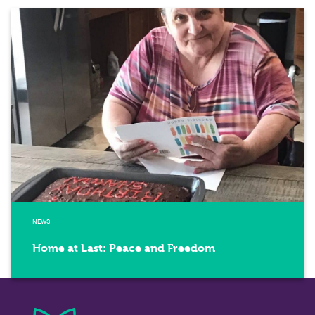
NEWS
Home at Last: Peace and Freedom