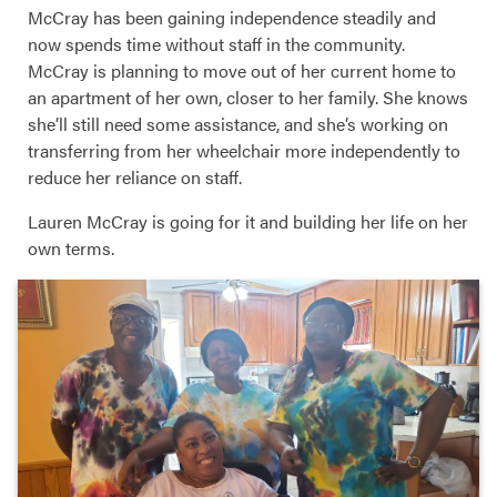
McCray has been gaining independence steadily and
now spends time without staff in the community.
McCray is planning to move out of her current home to
an apartment of her own, closer to her family. She knows
she’ll still need some assistance, and she’s working on
transferring from her wheelchair more independently to
reduce her reliance on staff.
Lauren McCray is going for it and building her life on her
own terms.