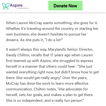
Skip
Donate Now
to
content
When Lauren McCray wants something, she goes for it.
Whether it’s traveling around the country or starting her
own business, she doesn’t hesitate to pursue her
dreams. As she puts it, “I do a lot!”
It wasn’t always this way. Maryland’s Senior Director,
Sandy Chilton, recalls that 17 years ago when Lauren
first teamed up with Aspire, she struggled to express
herself in a manner that others could hear: “She just
wanted everything right now, but didn’t know how to get
there. She would get really angry.” Over the years,
McCray has done the work to learn more effective
communication. Chilton notes, “she advocates for
herself, sets her goals, and makes a plan to get there.
She is so independent, and a really fun person.”