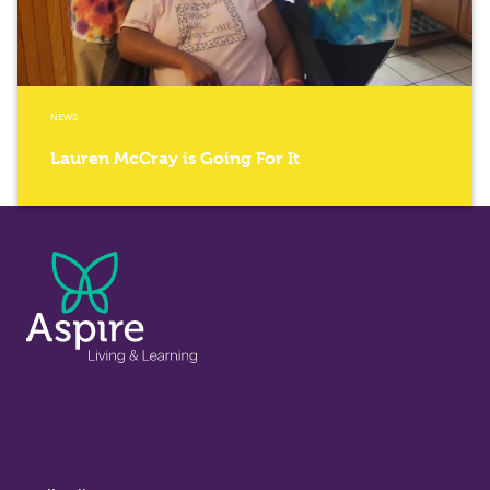
NEWS
Lauren McCray is Going For It