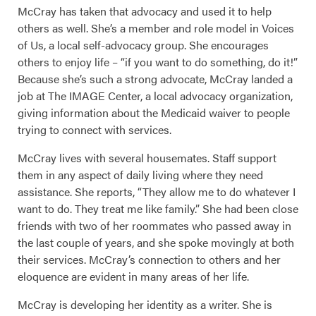
McCray has taken that advocacy and used it to help
others as well. She’s a member and role model in Voices
of Us, a local self-advocacy group. She encourages
others to enjoy life – “if you want to do something, do it!”
Because she’s such a strong advocate, McCray landed a
job at The IMAGE Center, a local advocacy organization,
giving information about the Medicaid waiver to people
trying to connect with services.
McCray lives with several housemates. Staff support
them in any aspect of daily living where they need
assistance. She reports, “They allow me to do whatever I
want to do. They treat me like family.” She had been close
friends with two of her roommates who passed away in
the last couple of years, and she spoke movingly at both
their services. McCray’s connection to others and her
eloquence are evident in many areas of her life.
McCray is developing her identity as a writer. She is