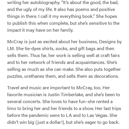
writing her autobiography. “It’s about the good, the bad,
and the ugly of my life. It also has poems and positive
things in there. I call it my everything book.” She hopes
to publish this when complete, but she’s sensitive to the
impact it may have on her family.
McCray is just as excited about her business, Designs by
LM. She tie-dyes shirts, socks, and gift bags and then
sells them. Thus far, her work is selling well at craft fairs
and to her network of friends and acquaintances. She’s
selling as much as she can make. She also puts together
puzzles, urethanes them, and sells them as decorations.
Travel and music are important to McCray, too. Her
favorite musician is Justin Timberlake, and she’s been to
several concerts. She loves to have fun–she rented a
limo to bring her and her friends to a show. Her last trips
before the pandemic were to LA and to Las Vegas. She
didn’t win big (just a dollar!), but she’s eager to go back.