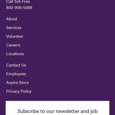
Call Toll-Free
800-906-5088
About
Services
Volunteer
Careers
Locations
Contact Us
Employees
Aspire Store
Privacy Policy
Subscribe to our newsletter and job