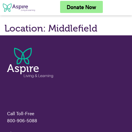
Skip
Donate Now
to
content
Location:
Middlefield
Call Toll-Free
800-906-5088