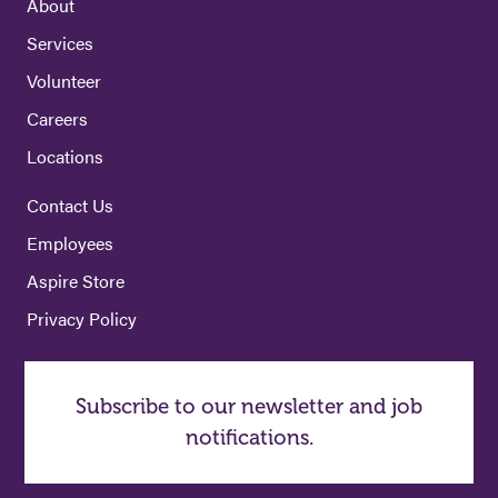
About
Services
Volunteer
Careers
Locations
Contact Us
Employees
Aspire Store
Privacy Policy
Subscribe to our newsletter and job
notifications.