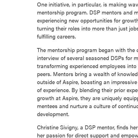
One initiative, in particular, is making w
mentorship program. DSP mentors and m
experiencing new opportunities for growth
turning their roles into more than just jo
fulfilling careers.
The mentorship program began with the c
interview of several seasoned DSPs for m
transforming experienced employees into g
peers. Mentors bring a wealth of knowled
outside of Aspire, boasting an impressive
of experience. By blending their prior expe
growth at Aspire, they are uniquely equ
mentees and nurture a culture of continu
development.
Christine Sivigny, a DSP mentor, finds her 
her passion for direct support and empow