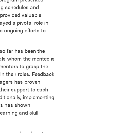
ng schedules and
provided valuable
yed a pivotal role in
o ongoing efforts to
so far has been the
uals whom the mentee is
mentors to grasp the
in their roles. Feedback
nagers has proven
their support to each
itionally, implementing
ods has shown
learning and skill