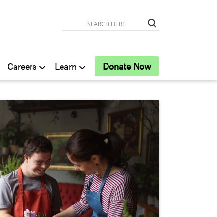
Careers
Learn
Donate Now