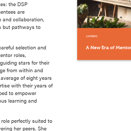
aves: the DSP
entees are
 and collaboration,
bs but pathways to
CAREERS
areful selection and
A New Era of Mentor
entor roles,
uiding stars for their
ge from within and
 average of eight years
rtise with their years of
ipped to empower
ous learning and
role perfectly suited to
ering her peers. She