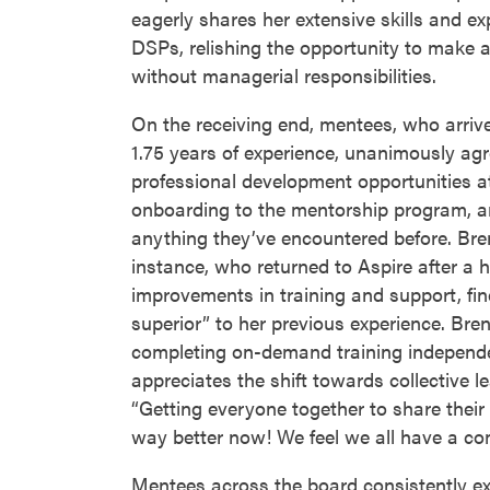
eagerly shares her extensive skills and e
DSPs, relishing the opportunity to make 
without managerial responsibilities.
On the receiving end, mentees, who arriv
1.75 years of experience, unanimously agr
professional development opportunities at
onboarding to the mentorship program, a
anything they’ve encountered before. Bre
instance, who returned to Aspire after a h
improvements in training and support, fin
superior” to her previous experience. Bre
completing on-demand training independe
appreciates the shift towards collective l
“Getting everyone together to share their 
way better now! We feel we all have a c
Mentees across the board consistently ex