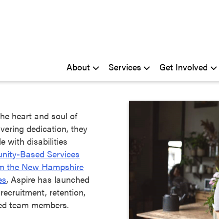
About
Services
Get Involved
he heart and soul of
vering dedication, they
 with disabilities
ity-Based Services
om the New Hampshire
es
, Aspire has launched
 recruitment, retention,
ted team members.