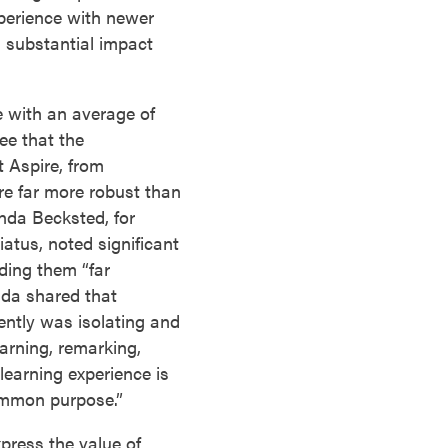
xperience with newer
a substantial impact
e with an average of
ee that the
 Aspire, from
re far more robust than
nda Becksted, for
iatus, noted significant
ding them “far
nda shared that
ntly was isolating and
earning, remarking,
learning experience is
ommon purpose.”
press the value of