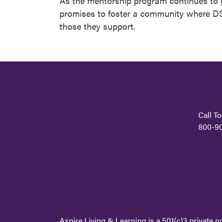
As the mentorship program continues to g
promises to foster a community where DS
those they support.
Call To
800-9
Aspire Living & Learning is a 501(c)3 private n