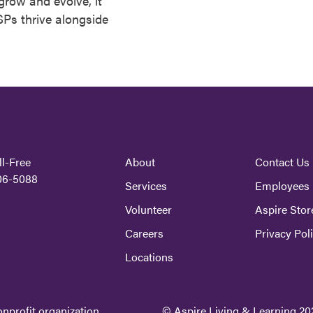
row and evolve, it
Ps thrive alongside
ll-Free
About
Contact Us
06-5088
Services
Employees
Volunteer
Aspire Stor
Careers
Privacy Pol
Locations
onprofit organization.
© Aspire Living & Learning 202