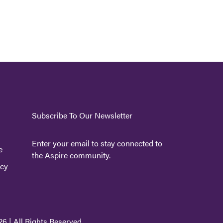
Subscribe To Our Newsletter
Enter your email to stay connected to
e
the Aspire community.
icy
6 | All Rights Reserved