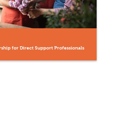
ship for Direct Support Professionals