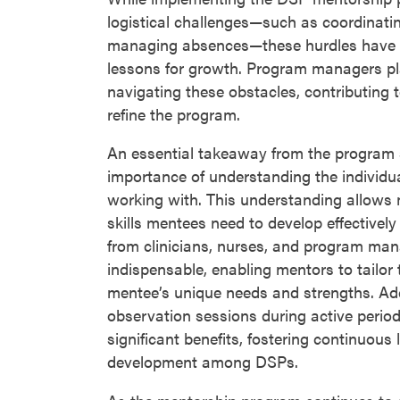
logistical challenges—such as coordinati
managing absences—these hurdles have 
lessons for growth. Program managers pla
navigating these obstacles, contributing t
refine the program.
An essential takeaway from the program 
importance of understanding the individ
working with. This understanding allows 
skills mentees need to develop effectively 
from clinicians, nurses, and program ma
indispensable, enabling mentors to tailor 
mentee’s unique needs and strengths. Add
observation sessions during active peri
significant benefits, fostering continuous 
development among DSPs.