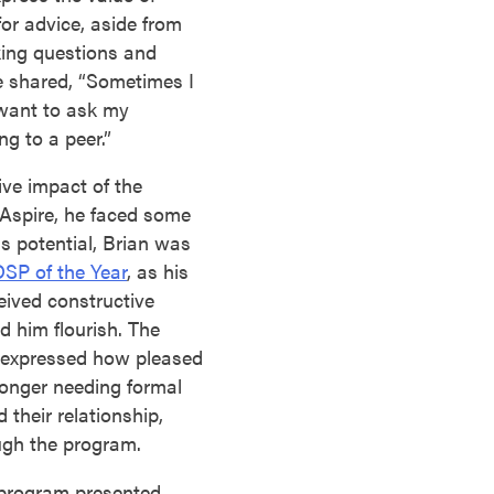
for advice, aside from
king questions and
 shared, “Sometimes I
 want to ask my
g to a peer.”
ive impact of the
Aspire, he faced some
is potential, Brian was
SP of the Year
, as his
eived constructive
d him flourish. The
e expressed how pleased
longer needing formal
their relationship,
ugh the program.
program presented