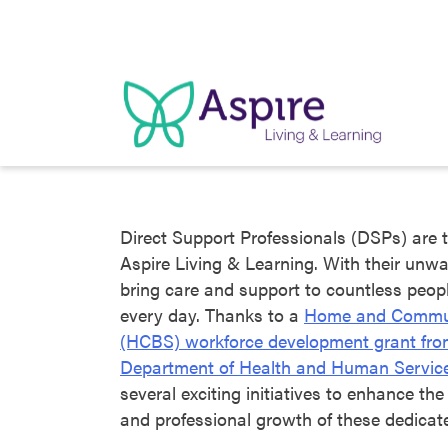
Skip
to
content
Direct Support Professionals (DSPs) are t
Aspire Living & Learning. With their unwa
bring care and support to countless people
every day. Thanks to a
Home and Commun
(HCBS) workforce development grant fr
Department of Health and Human Servic
several exciting initiatives to enhance the
and professional growth of these dedica