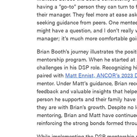
having a “go-to” person they can turn to 
their manager. They feel more at ease as
seeking guidance from peers. One mentee
might have a question, and I don’t really
manager; it’s much more comfortable goin
Brian Booth’s journey illustrates the posit
mentorship program. When he started at 
challenges in his DSP role. Recognizing h
paired with
Matt Ennist, ANCOR’s 2023 D
mentor. Under Matt’s guidance, Brian rec
feedback and valuable insights that helpe
person he supports and their family hav
they are with Brian’s growth. Despite no 
mentoring, Brian and Matt have continued 
reinforcing the strong bonds formed thro
While implementing the DSP mentorship 