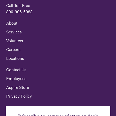
Call Toll-Free
800-906-5088
About
Services
Volunteer
Careers
Locations
Contact Us
Employees
Aspire Store
Privacy Policy