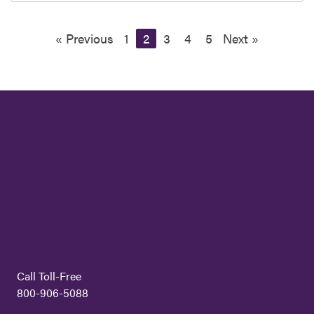
« Previous
1
2
3
4
5
Next »
Call Toll-Free
800-906-5088