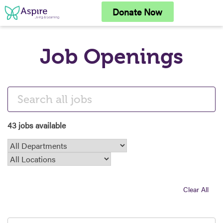
Skip
Donate Now
to
content
Job Openings
43 jobs available
Clear All