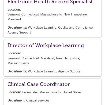
Electronic Health Record Specialist
Location:
Vermont, Connecticut, Massachusetts, New Hampshire,
Maryland
Departments:
Workplace Learning,
Quality and Compliance,
Agency Support
Director of Workplace Learning
Location:
Vermont; Connecticut; Maryland; New Hampshire;
Massachusetts
Departments:
Workplace Learning,
Agency Support
Clinical Case Coordinator
Location:
Leominster, Massachusetts, United States
Department:
Clinical Services