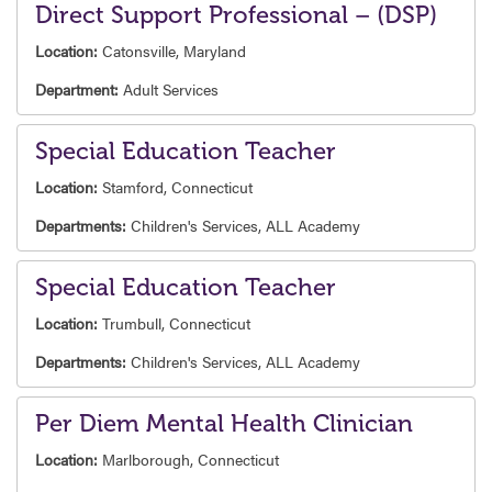
Direct Support Professional – (DSP)
Location:
Catonsville, Maryland
Department:
Adult Services
Special Education Teacher
Location:
Stamford, Connecticut
Departments:
Children's Services,
ALL Academy
Special Education Teacher
Location:
Trumbull, Connecticut
Departments:
Children's Services,
ALL Academy
Per Diem Mental Health Clinician
Location:
Marlborough, Connecticut