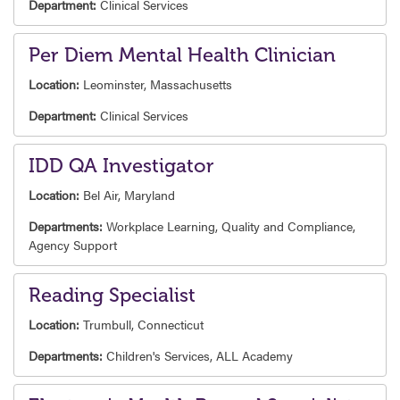
Department:
Clinical Services
Per Diem Mental Health Clinician
Location:
Leominster, Massachusetts
Department:
Clinical Services
IDD QA Investigator
Location:
Bel Air, Maryland
Departments:
Workplace Learning,
Quality and Compliance,
Agency Support
Reading Specialist
Location:
Trumbull, Connecticut
Departments:
Children's Services,
ALL Academy