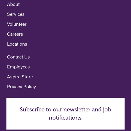
About
Services
Volunteer
Careers
Locations
Contact Us
Employees
Aspire Store
Privacy Policy
Subscribe to our newsletter and job
notifications.