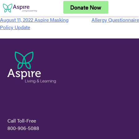
Skip
Donate Now
to
content
August 11, 2022 Aspire Masking
Allergy Questionnaire
Post
Policy Update
navigation
Call Toll-Free
800-906-5088