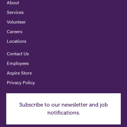
About
Services
Volunteer
Careers
Locations
Contact Us
Employees
Aspire Store
Privacy Policy
Subscribe to our newsletter and job
notifications.