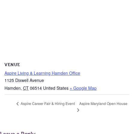
VENUE
Aspire Living & Learning Hamden Office
1125 Dixwell Avenue
Hamden
,
CT
06514
United States
+ Google Map
Aspire Maryland Open House
Aspire Career Fair & Hiring Event