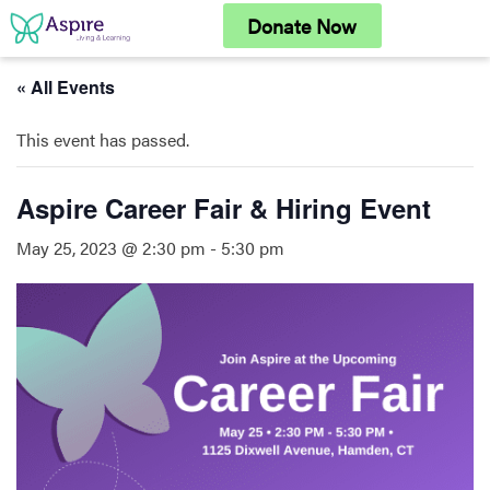
Skip
Donate Now
to
content
« All Events
This event has passed.
Aspire Career Fair & Hiring Event
May 25, 2023 @ 2:30 pm
-
5:30 pm