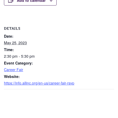
Add to calendar
DETAILS
Date:
May 25, 2023
Time:
2:30 pm - 5:30 pm
Event Category:
Career Fair
Website:
https://info.allinc.org/en-us/career-fair-rsvp