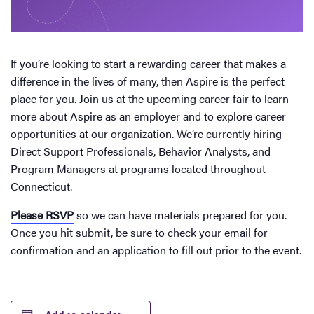
If you’re looking to start a rewarding career that makes a
difference in the lives of many, then Aspire is the perfect
place for you. Join us at the upcoming career fair to learn
more about Aspire as an employer and to explore career
opportunities at our organization. We’re currently hiring
Direct Support Professionals, Behavior Analysts, and
Program Managers at programs located throughout
Connecticut.
Please RSVP
so we can have materials prepared for you.
Once you hit submit, be sure to check your email for
confirmation and an application to fill out prior to the event.