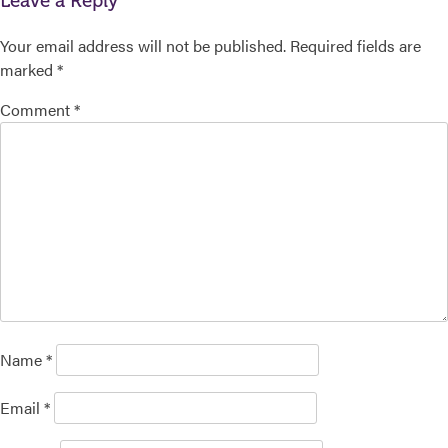
Leave a Reply
Your email address will not be published.
Required fields are
marked
*
Comment
*
Name
*
Email
*