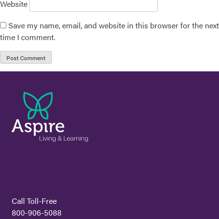
Website
Save my name, email, and website in this browser for the next
time I comment.
Call Toll-Free
800-906-5088