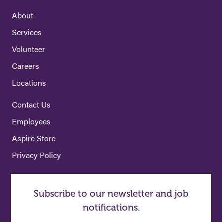
About
Services
Volunteer
Careers
Locations
Contact Us
Employees
Aspire Store
Privacy Policy
Subscribe to our newsletter and job
notifications.