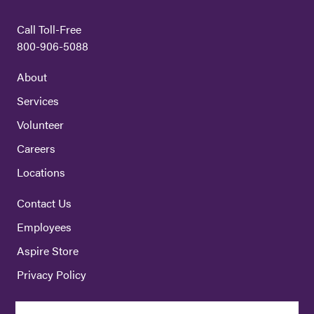
Call Toll-Free
800-906-5088
About
Services
Volunteer
Careers
Locations
Contact Us
Employees
Aspire Store
Privacy Policy