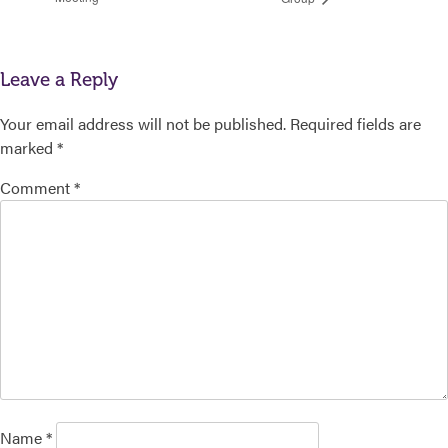
Leave a Reply
Your email address will not be published.
Required fields are
marked
*
Comment
*
Name
*