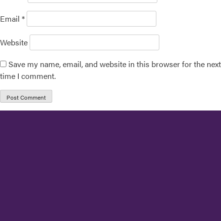
Email
*
Website
Save my name, email, and website in this browser for the next
time I comment.