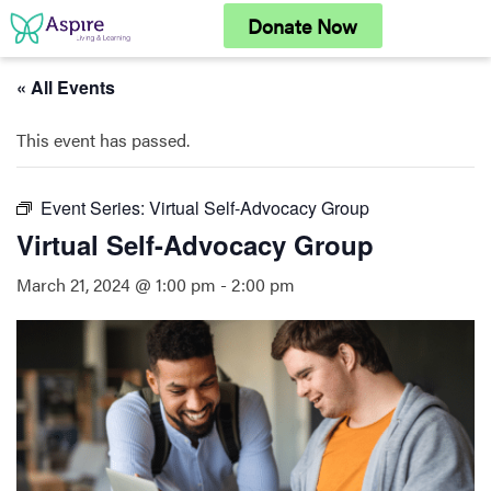
Skip
Donate Now
to
content
« All Events
This event has passed.
Event Series:
Virtual Self-Advocacy Group
Virtual Self-Advocacy Group
March 21, 2024 @ 1:00 pm
-
2:00 pm