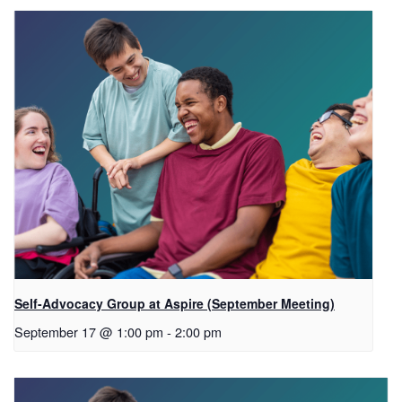
Self-Advocacy Group at Aspire (September Meeting)
September 17 @ 1:00 pm
-
2:00 pm