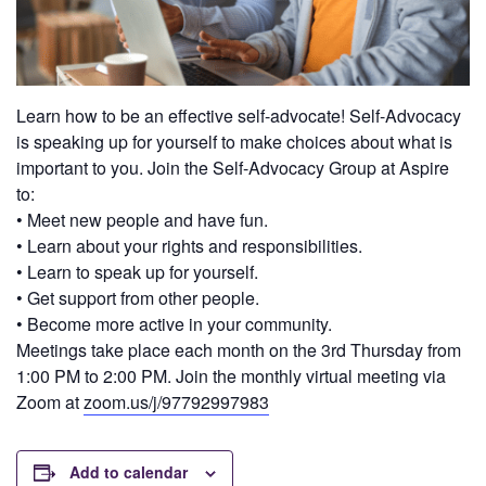
Learn how to be an effective self-advocate! Self-Advocacy
is speaking up for yourself to make choices about what is
important to you. Join the Self-Advocacy Group at Aspire
to:
• Meet new people and have fun.
• Learn about your rights and responsibilities.
• Learn to speak up for yourself.
• Get support from other people.
• Become more active in your community.
Meetings take place each month on the 3rd Thursday from
1:00 PM to 2:00 PM. Join the monthly virtual meeting via
Zoom at
zoom.us/j/97792997983
Add to calendar