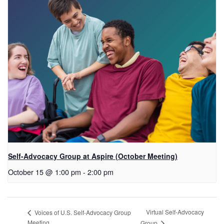
Self-Advocacy Group at Aspire (October Meeting)
October 15 @ 1:00 pm
-
2:00 pm
Virtual Self-Advocacy
Voices of U.S. Self-Advocacy Group
Meeting
Group