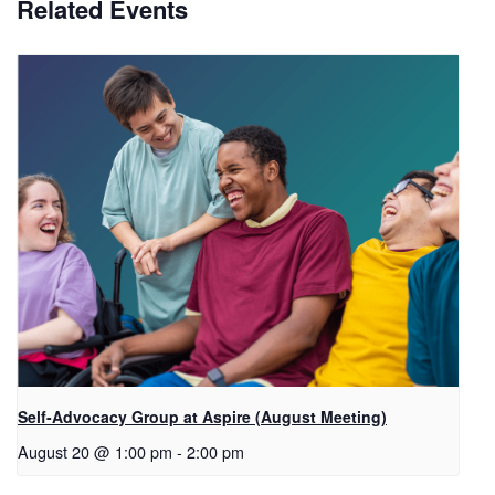
Related Events
Self-Advocacy Group at Aspire (August Meeting)
August 20 @ 1:00 pm
-
2:00 pm