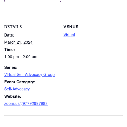
DETAILS
VENUE
Virtual
Date:
March 21, 2024
Time:
1:00 pm - 2:00 pm
Series:
Virtual Self-Advocacy Group
Event Category:
Self-Advocacy
Website:
zoom.us/j/97792997983