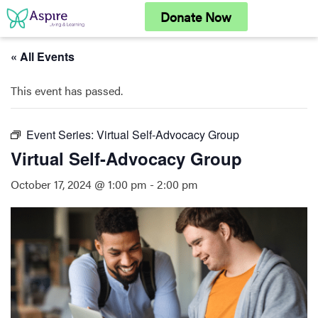
Skip
Donate Now
to
content
« All Events
This event has passed.
Event Series:
Virtual Self-Advocacy Group
Virtual Self-Advocacy Group
October 17, 2024 @ 1:00 pm
-
2:00 pm