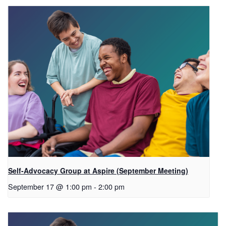
Self-Advocacy Group at Aspire (September Meeting)
September 17 @ 1:00 pm
-
2:00 pm