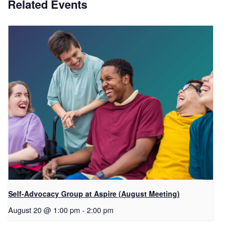
Related Events
Self-Advocacy Group at Aspire (August Meeting)
August 20 @ 1:00 pm
-
2:00 pm