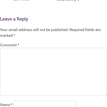
Leave a Reply
Your email address will not be published.
Required fields are
marked
*
Comment
*
Name
*