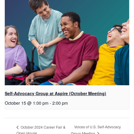
Self-Advocacy Group at Aspire (October Meeting)
October 15 @ 1:00 pm
-
2:00 pm
Voices of U.S. Self-Advocacy
October 2024 Career Fair &
Open House
Group Meeting