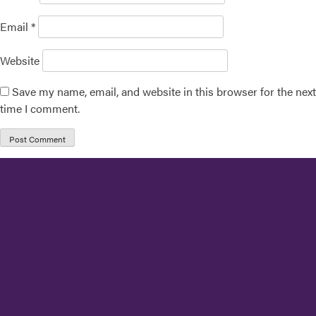
Email
*
Website
Save my name, email, and website in this browser for the next
time I comment.