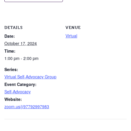
DETAILS
VENUE
Virtual
Date:
October 17, 2024
Time:
1:00 pm - 2:00 pm
Series:
Virtual Self-Advocacy Group
Event Category:
Self-Advocacy
Website:
zoom.us/j/97792997983