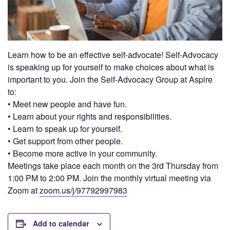
Learn how to be an effective self-advocate! Self-Advocacy
is speaking up for yourself to make choices about what is
important to you. Join the Self-Advocacy Group at Aspire
to:
• Meet new people and have fun.
• Learn about your rights and responsibilities.
• Learn to speak up for yourself.
• Get support from other people.
• Become more active in your community.
Meetings take place each month on the 3rd Thursday from
1:00 PM to 2:00 PM. Join the monthly virtual meeting via
Zoom at
zoom.us/j/97792997983
Add to calendar