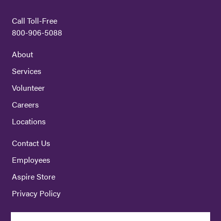
Call Toll-Free
800-906-5088
About
Services
Volunteer
Careers
Locations
Contact Us
Employees
Aspire Store
Privacy Policy