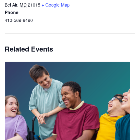
Bel Air
,
MD
21015
+ Google Map
Phone
410-569-6490
Related Events