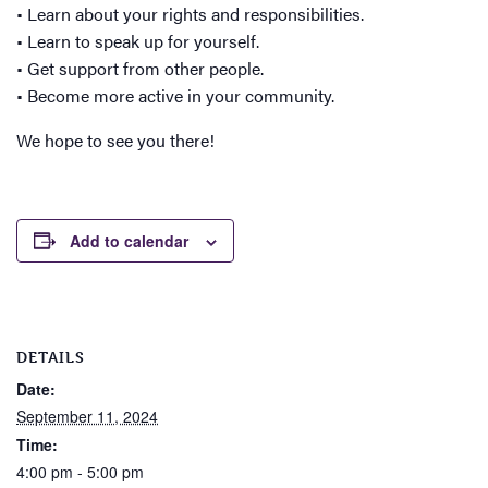
• Learn about your rights and responsibilities.
• Learn to speak up for yourself.
• Get support from other people.
• Become more active in your community.
We hope to see you there!
Add to calendar
DETAILS
Date:
September 11, 2024
Time:
4:00 pm - 5:00 pm