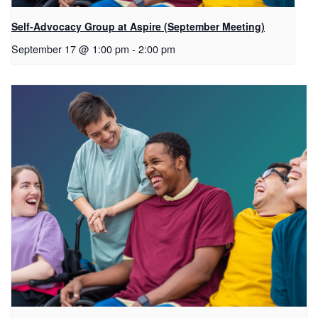
Self-Advocacy Group at Aspire (September Meeting)
September 17 @ 1:00 pm
-
2:00 pm