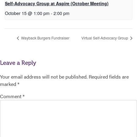
Self-Advocacy Group at Aspire (October Meeting)
October 15 @ 1:00 pm
-
2:00 pm
Wayback Burgers Fundraiser
Virtual Self-Advocacy Group
Leave a Reply
Your email address will not be published.
Required fields are
marked
*
Comment
*