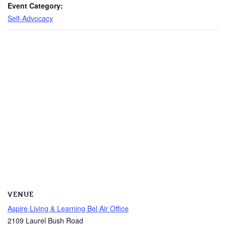
Event Category:
Self-Advocacy
VENUE
Aspire Living & Learning Bel Air Office
2109 Laurel Bush Road