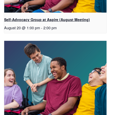
Self-Advocacy Group at Aspire (August Meeting)
August 20 @ 1:00 pm
-
2:00 pm