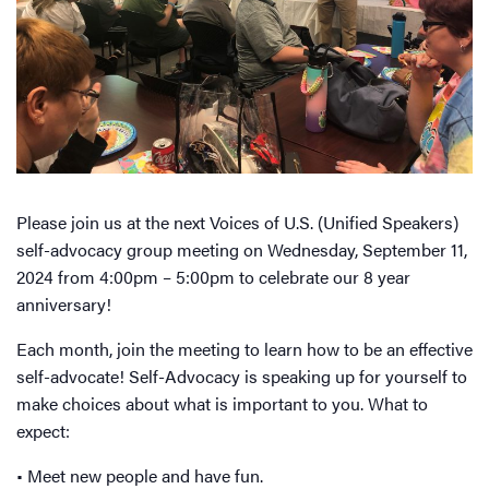
Please join us at the next Voices of U.S. (Unified Speakers)
self-advocacy group meeting on Wednesday, September 11,
2024 from 4:00pm – 5:00pm to celebrate our 8 year
anniversary!
Each month, join the meeting to learn how to be an effective
self-advocate! Self-Advocacy is speaking up for yourself to
make choices about what is important to you. What to
expect:
• Meet new people and have fun.