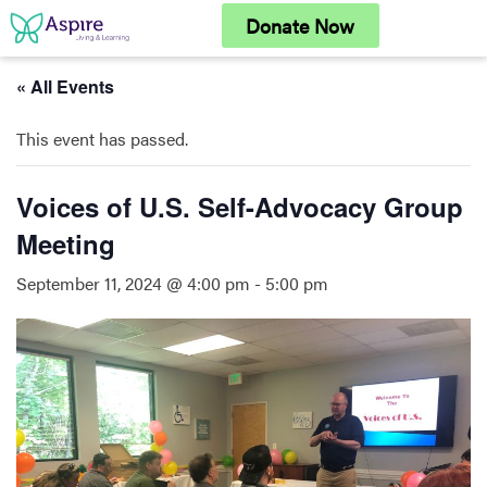
Skip
Donate Now
to
content
« All Events
This event has passed.
Voices of U.S. Self-Advocacy Group
Meeting
September 11, 2024 @ 4:00 pm
-
5:00 pm