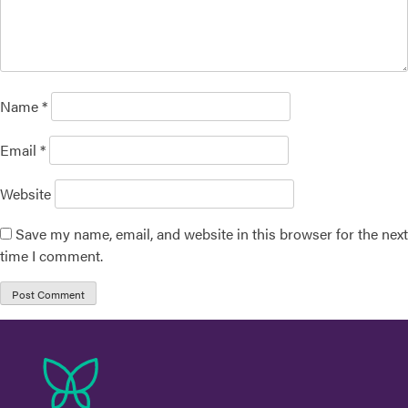
Name
*
Email
*
Website
Save my name, email, and website in this browser for the next
time I comment.