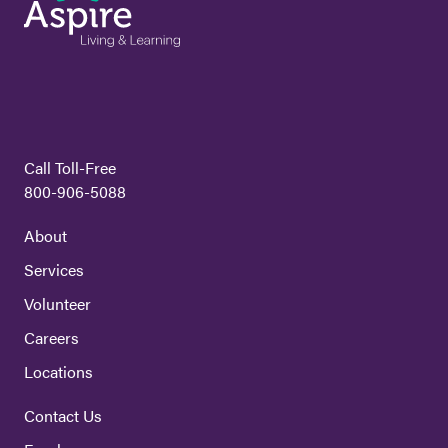
Call Toll-Free
800-906-5088
About
Services
Volunteer
Careers
Locations
Contact Us