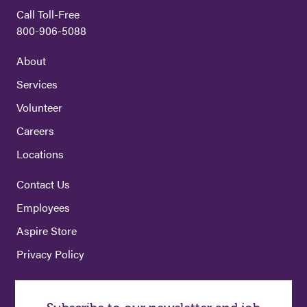
Call Toll-Free
800-906-5088
About
Services
Volunteer
Careers
Locations
Contact Us
Employees
Aspire Store
Privacy Policy