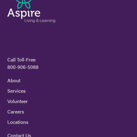
Call Toll-Free
800-906-5088
About
Services
Volunteer
Careers
Locations
Contact Us