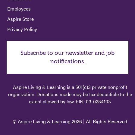
Employees
Aspire Store
Privacy Policy
Subscribe to our newsletter and job
notifications.
Aspire Living & Learning is a 501(c)3 private nonprofit
organization. Donations made may be tax-deductible to the
extent allowed by law. EIN: 03-0284103
© Aspire Living & Learning 2026 | All Rights Reserved