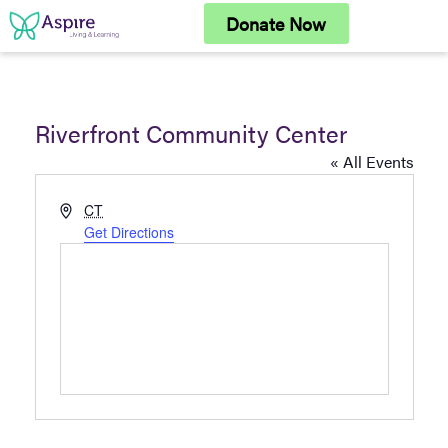
Skip
Donate Now
to
content
Riverfront Community Center
« All Events
Address
CT
Get Directions