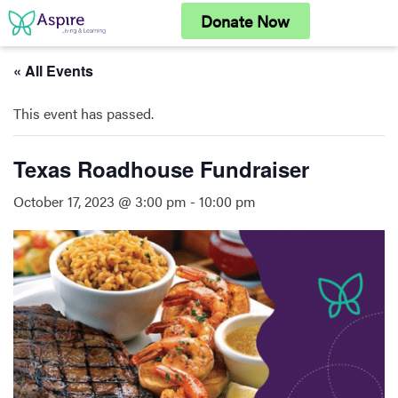
Skip
Donate Now
to
content
« All Events
This event has passed.
Texas Roadhouse Fundraiser
October 17, 2023 @ 3:00 pm
-
10:00 pm