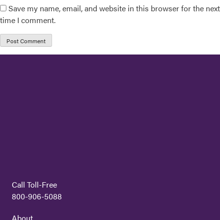
Save my name, email, and website in this browser for the next
time I comment.
Call Toll-Free
800-906-5088
About