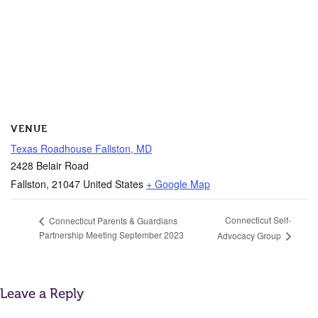
VENUE
Texas Roadhouse Fallston, MD
2428 Belair Road
Fallston
,
21047
United States
+ Google Map
Connecticut Self-
Connecticut Parents & Guardians
Partnership Meeting September 2023
Advocacy Group
Leave a Reply