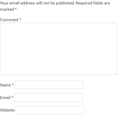
Your email address will not be published.
Required fields are
marked
*
Comment
*
Name
*
Email
*
Website