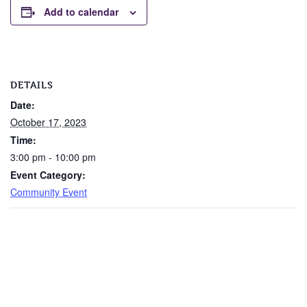
Add to calendar
DETAILS
Date:
October 17, 2023
Time:
3:00 pm - 10:00 pm
Event Category:
Community Event