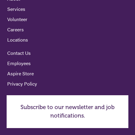
Services
Volunteer
Careers
Locations
Contact Us
Employees
Aspire Store
Privacy Policy
Subscribe to our newsletter and job
notifications.