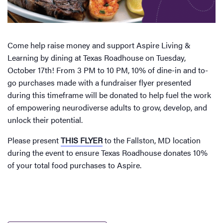
Come help raise money and support Aspire Living &
Learning by dining at Texas Roadhouse on Tuesday,
October 17th! From 3 PM to 10 PM, 10% of dine-in and to-
go purchases made with a fundraiser flyer presented
during this timeframe will be donated to help fuel the work
of empowering neurodiverse adults to grow, develop, and
unlock their potential.
Please present
THIS FLYER
to the Fallston, MD location
during the event to ensure Texas Roadhouse donates 10%
of your total food purchases to Aspire.